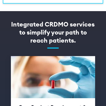
Integrated CRDMO services
to simplify your path to
reach patients.