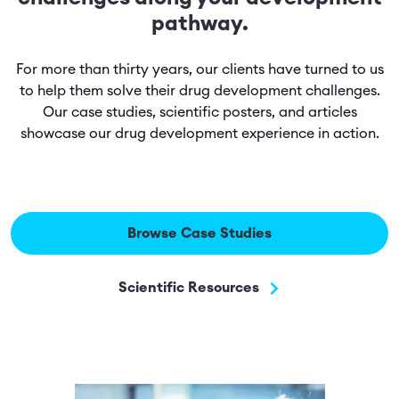
pathway.
For more than thirty years, our clients have turned to us
to help them solve their drug development challenges.
Our case studies, scientific posters, and articles
showcase our drug development experience in action.
Browse Case Studies
Scientific Resources