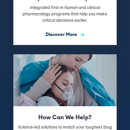
Integrated first-in-human and clinical
pharmacology programs that help you make
critical decisions earlier.
Discover More
How Can We Help?
Science-led solutions to match your toughest drug