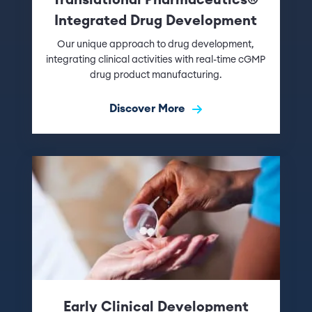
Integrated Drug Development
Our unique approach to drug development,
integrating clinical activities with real-time cGMP
drug product manufacturing.
Discover More
Early Clinical Development