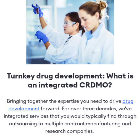
Turnkey drug development: What is
an integrated CRDMO?
Bringing together the expertise you need to drive
drug
development
forward. For over three decades, we've
integrated services that you would typically find through
outsourcing to multiple contract manufacturing and
research companies.