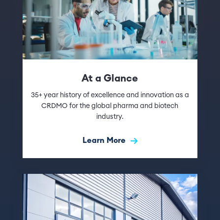
At a Glance
35+ year history of excellence and innovation as a
CRDMO for the global pharma and biotech
industry.
Learn More