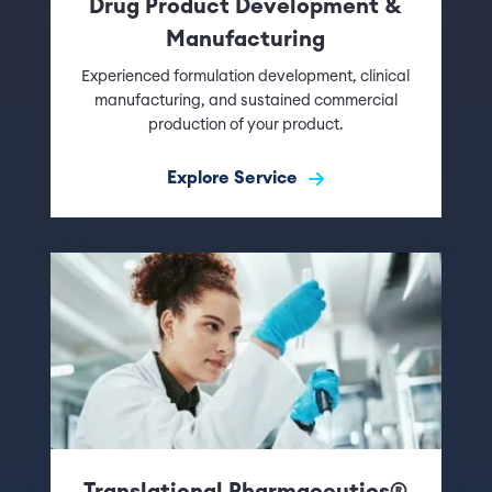
Drug Product Development &
Manufacturing
Experienced formulation development, clinical
manufacturing, and sustained commercial
production of your product.
Explore Service
Translational Pharmaceutics®