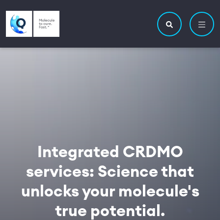
Skip to main content
Utility navigatio
Main navigation
Search site
Integrated CRDMO
services: Science that
unlocks your molecule's
true potential.