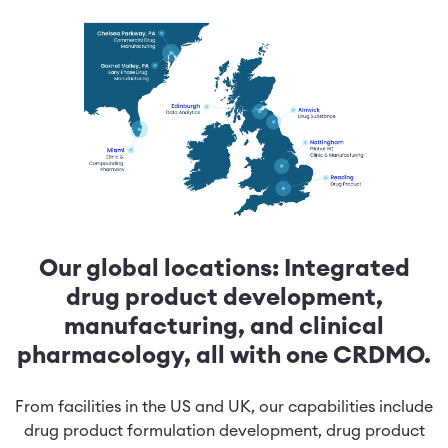
Our global locations: Integrated
drug product development,
manufacturing, and clinical
pharmacology, all with one CRDMO.
From facilities in the US and UK, our capabilities include
drug product formulation development, drug product