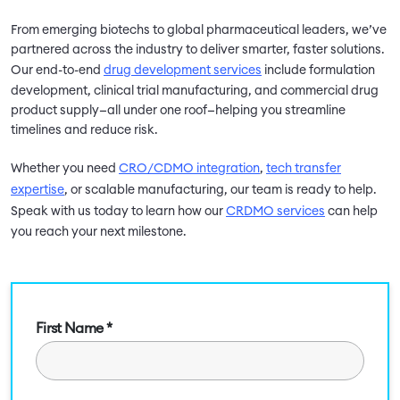
From emerging biotechs to global pharmaceutical leaders, we’ve
partnered across the industry to deliver smarter, faster solutions.
Our end-to-end
drug development services
include formulation
development, clinical trial manufacturing, and commercial drug
product supply—all under one roof—helping you streamline
timelines and reduce risk.
Whether you need
CRO/CDMO integration
,
tech transfer
expertise
, or scalable manufacturing, our team is ready to help.
Speak with us today to learn how our
CRDMO services
can help
you reach your next milestone.