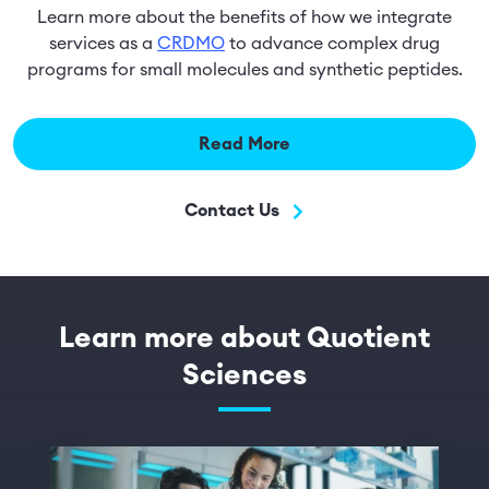
Learn more about the benefits of how we integrate
services as a
CRDMO
to advance complex drug
programs for small molecules and synthetic peptides.
Read More
Contact Us
Learn more about Quotient
Sciences