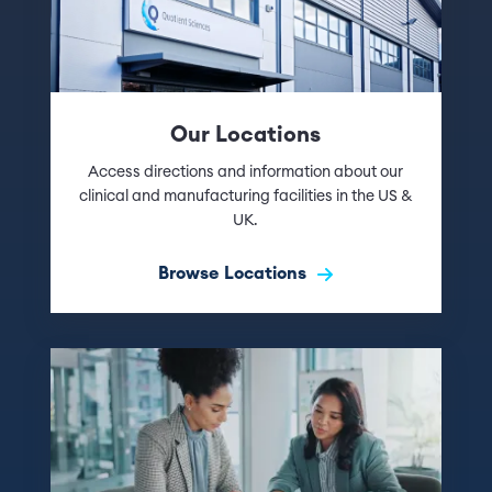
Our Locations
Access directions and information about our
clinical and manufacturing facilities in the US &
UK.
Browse Locations