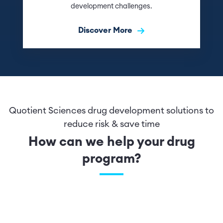
development challenges.
Discover More
Quotient Sciences drug development solutions to
reduce risk & save time
How can we help your drug
program?