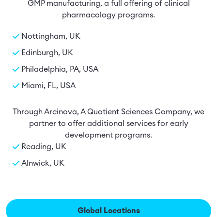
GMP manufacturing, a full offering of clinical
pharmacology programs.
Nottingham, UK
Edinburgh, UK
Philadelphia, PA, USA
Miami, FL, USA
Through Arcinova, A Quotient Sciences Company, we
partner to offer additional services for early
development programs.
Reading, UK
Alnwick, UK
Global Locations