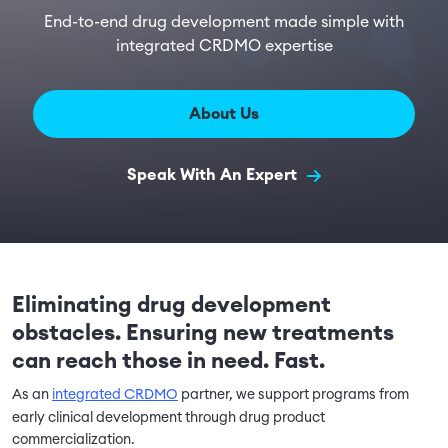
End-to-end drug development made simple with
integrated CRDMO expertise
About Us
Speak With An Expert
Eliminating drug development
obstacles. Ensuring new treatments
can reach those in need. Fast.
As an
integrated CRDMO
partner, we support programs from
early clinical development through drug product
commercialization.