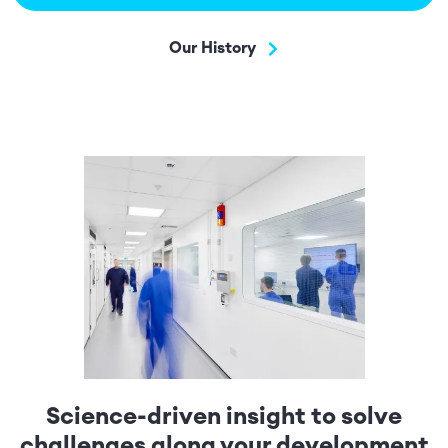
Our History
Science-driven insight to solve
challenges along your development