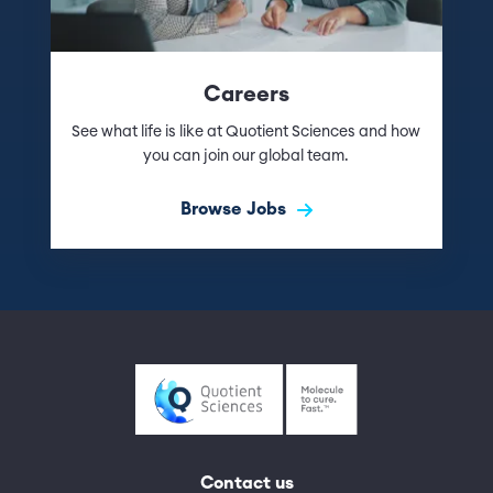
Careers
See what life is like at Quotient Sciences and how
you can join our global team.
Browse Jobs
Contact us