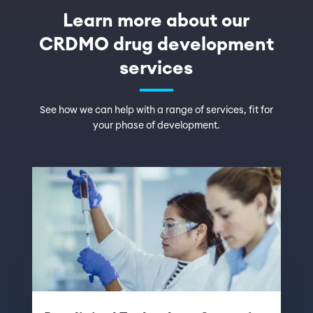
Learn more about our
CRDMO drug development
services
See how we can help with a range of services, fit for
your phase of development.