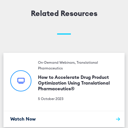
Related Resources
On-Demand Webinars, Translational
Pharmaceutics
How to Accelerate Drug Product
Optimization Using Translational
Pharmaceutics®
5 October 2023
Watch Now