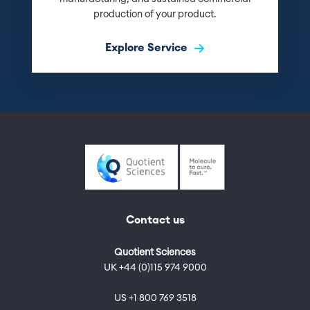
production of your product.
Explore Service
Contact us
Quotient Sciences
UK +44 (0)115 974 9000
US +1 800 769 3518