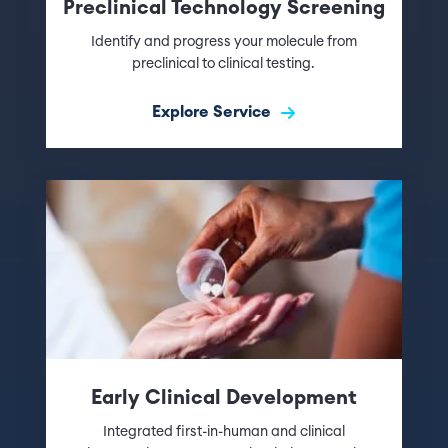
Preclinical Technology Screening
Identify and progress your molecule from
preclinical to clinical testing.
Explore Service
Early Clinical Development
Integrated first-in-human and clinical