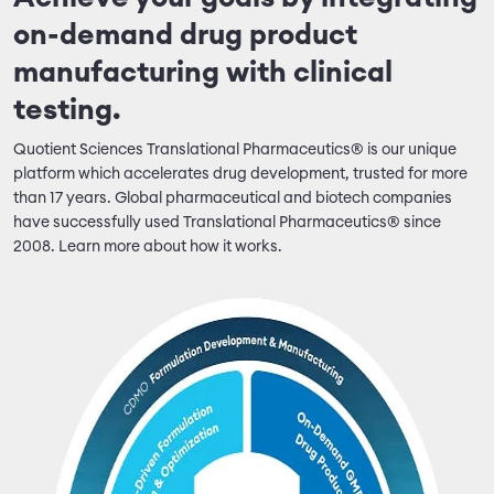
on-demand drug product
manufacturing with clinical
testing.
Quotient Sciences Translational Pharmaceutics® is our unique
platform which accelerates drug development, trusted for more
than 17 years. Global pharmaceutical and biotech companies
have successfully used Translational Pharmaceutics® since
2008. Learn more about how it works.
Image