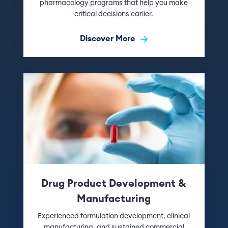
pharmacology programs that help you make
critical decisions earlier.
Discover More
Drug Product Development &
Manufacturing
Experienced formulation development, clinical
manufacturing, and sustained commercial