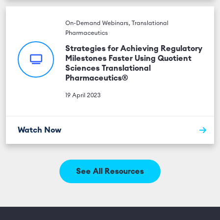
On-Demand Webinars, Translational
Pharmaceutics
Strategies for Achieving Regulatory
Milestones Faster Using Quotient
Sciences Translational
Pharmaceutics®
19 April 2023
Watch Now
See All Resources