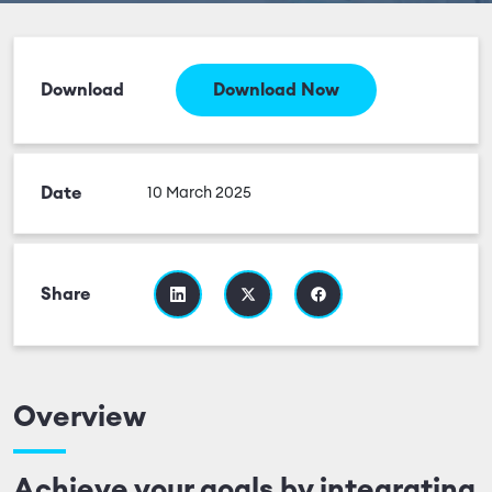
Download
Download Now
Date
10 March 2025
Share
Overview
Achieve your goals by integrating