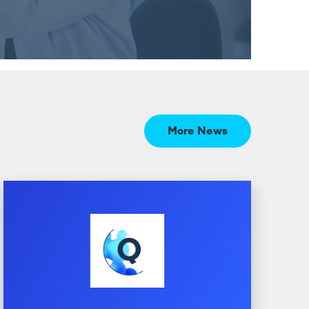
More News