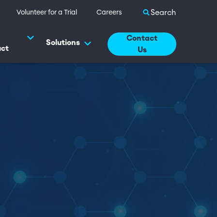
Search site
Volunteer for a Trial
Careers
Contact
Solutions
uct
Us