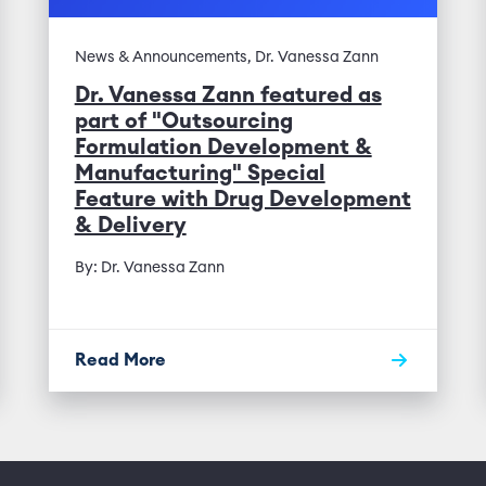
News & Announcements, Dr. Vanessa Zann
Dr. Vanessa Zann featured as
part of "Outsourcing
Formulation Development &
Manufacturing" Special
Feature with Drug Development
& Delivery
By: Dr. Vanessa Zann
Read More