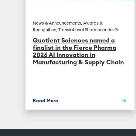
News & Announcements, Awards &
Recognition, Translational Pharmaceutics®
Quotient Sciences named a
finalist in the Fierce Pharma
2026 AI Innovation in
Manufacturing & Supply Chain
Read More