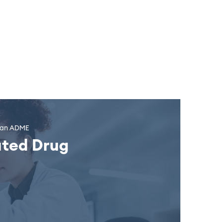
uman ADME
ated Drug