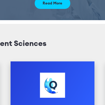
Read More
ent Sciences