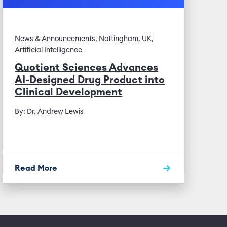
News & Announcements, Nottingham, UK,
Artificial Intelligence
Quotient Sciences Advances
AI-Designed Drug Product into
Clinical Development
By: Dr. Andrew Lewis
Read More