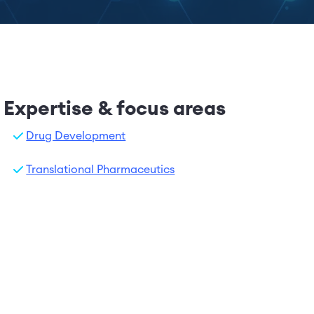
Expertise & focus areas
Drug Development
Translational Pharmaceutics