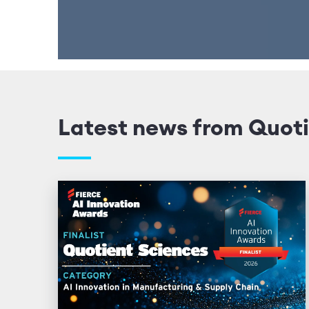
Latest news from Quoti