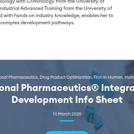
Biology with Criminology from the University of
ndustrial Advanced Training from the University of
 with hands on industry knowledge, enables her to
ing complex development pathways.
ional Pharmaceutics, Drug Product Optimization, First-in-Human, H
ional Pharmaceutics® Integr
Development Info Sheet
10 March 2025