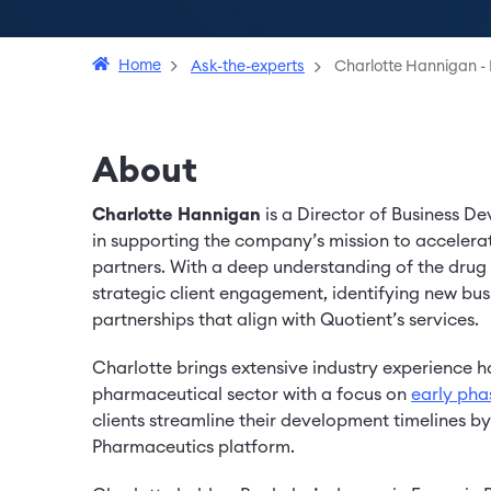
Home
Ask-the-experts
Charlotte Hannigan - 
About
Charlotte Hannigan
is a Director of Business D
in supporting the company’s mission to acceler
partners. With a deep understanding of the drug d
strategic client engagement, identifying new bus
partnerships that align with Quotient’s services.
Charlotte brings extensive industry experience h
pharmaceutical sector with a focus on
early ph
clients streamline their development timelines b
Pharmaceutics platform.