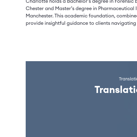
Charlotte holds a Bachelor’s degree in Forensic 
Chester and Master’s degree in Pharmaceutical I
Manchester. This academic foundation, combined
provide insightful guidance to clients navigat
Translat
Translat