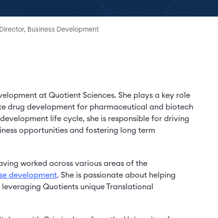
Director, Business Development
evelopment at Quotient Sciences. She plays a key role
ate drug development for pharmaceutical and biotech
evelopment life cycle, she is responsible for driving
iness opportunities and fostering long term
aving worked across various areas of the
ase development
. She is passionate about helping
y leveraging Quotients unique Translational