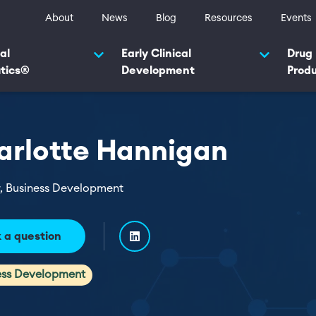
ty navigation
About
News
Blog
Resources
Events
navigation 2025
al
Early Clinical
Drug
tics®
Development
Prod
arlotte Hannigan
r, Business Development
 a question
ess Development