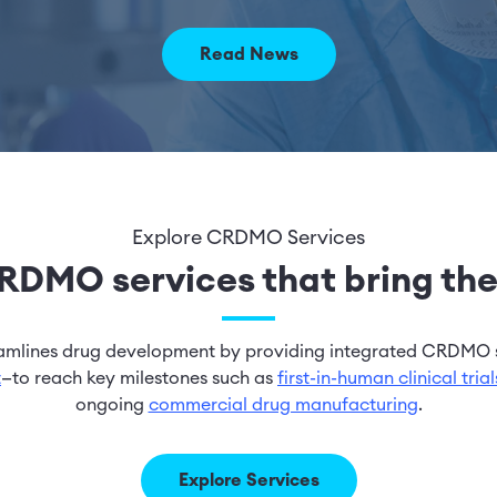
Read News
Explore CRDMO Services
DMO services that bring ther
eamlines drug development by providing integrated CRDMO 
t
—to reach key milestones such as
first-in-human clinical trial
ongoing
commercial drug manufacturing
.
Explore Services