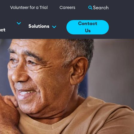
Search site
Volunteer for a Trial
Careers
Contact
Solutions
uct
Us