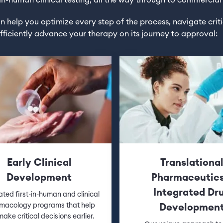
t-in-human clinical testing, all the way through to commercial
 help you optimize every step of the process, navigate crit
fficiently advance your therapy on its journey to approval:
Early Clinical
Translationa
Development
Pharmaceutic
Integrated Dr
ated first-in-human and clinical
macology programs that help
Developmen
ake critical decisions earlier.