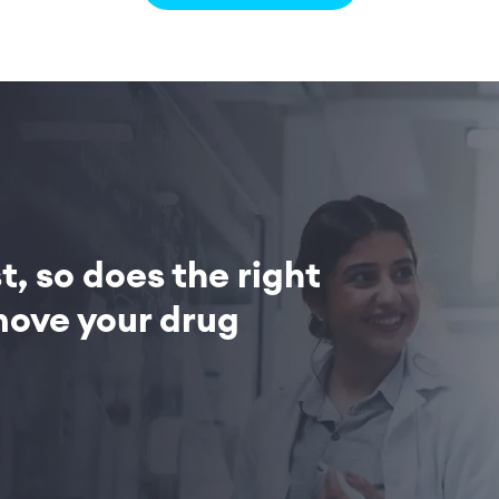
, so does the right
ove your drug