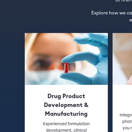
to firs
Explore how we can
e
Drug Product
Development &
Manufacturing
Integr
phar
Experienced formulation
you m
development, clinical