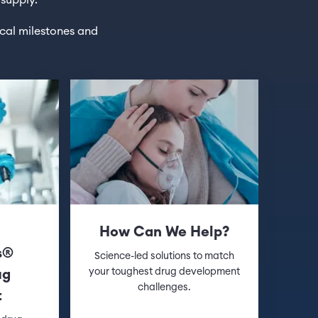
 supply.
ical milestones and
l
How Can We Help?
s®
Science-led solutions to match
your toughest drug development
ug
challenges.
t