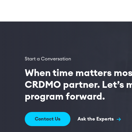
Start a Conversation
When time matters most
CRDMO partner. Let’s m
program forward.
Contact Us
Ask the Experts