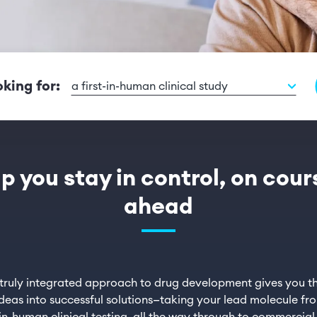
oking for:
a first-in-human clinical study
lp you stay in control, on cou
ahead
 truly integrated approach to drug development gives you th
deas into successful solutions—taking your lead molecule fr