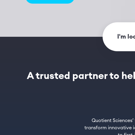
I'm lo
A trusted partner to he
Quotient Sciences’
transform innovative i