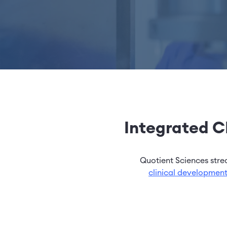
Integrated CR
Quotient Sciences str
clinical developmen