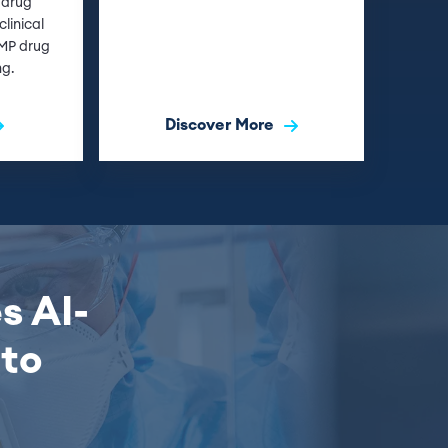
 drug
linical
GMP drug
ng.
Discover More
s AI-
nto