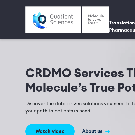
Skip to main content
Utili
Main 
Translation
Pharmaceu
CRDMO Services Th
Molecule’s True Po
Discover the data-driven solutions you need to he
your path to patients in need.
Watch video
About us