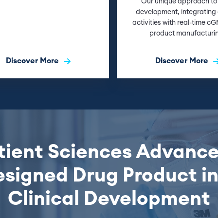
Our unique approach to
development, integrating c
activities with real-time c
product manufacturi
Discover More
Discover More
ient Sciences Advance
signed Drug Product i
Clinical Development