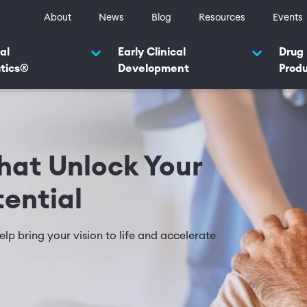
ty navigation
About
News
Blog
Resources
Events
navigation 2025
al
Early Clinical
Drug
tics®
Development
Prod
at Unlock Your
tential
lp bring your vision to life and accelerate