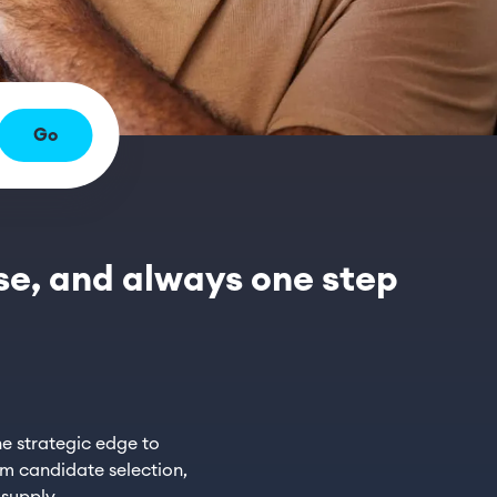
Go
rse, and always one step
e strategic edge to
om candidate selection,