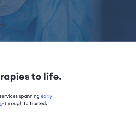
apies to life.
services spanning
early
s
—through to trusted,