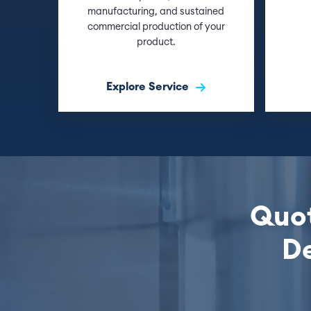
manufacturing, and sustained
commercial production of your
product.
Explore Service
Quot
De