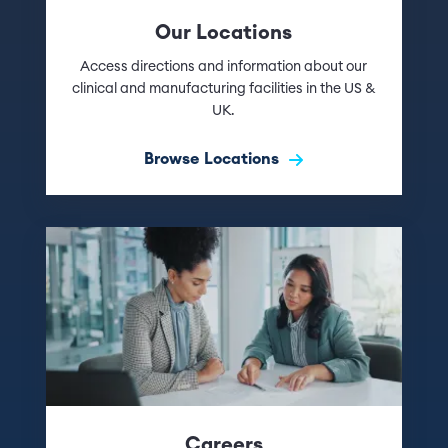
Our Locations
Access directions and information about our
clinical and manufacturing facilities in the US &
UK.
Browse Locations
Careers