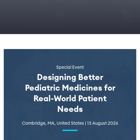
Special Event
Designing Better
Pediatric Medicines for
Real-World Patient
Needs
Cambridge, MA, United States | 13 August 2026