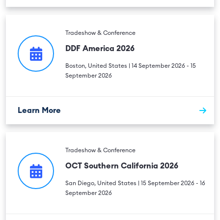
Tradeshow & Conference
DDF America 2026
Boston, United States | 14 September 2026 - 15
September 2026
Learn More
Tradeshow & Conference
OCT Southern California 2026
San Diego, United States | 15 September 2026 - 16
September 2026