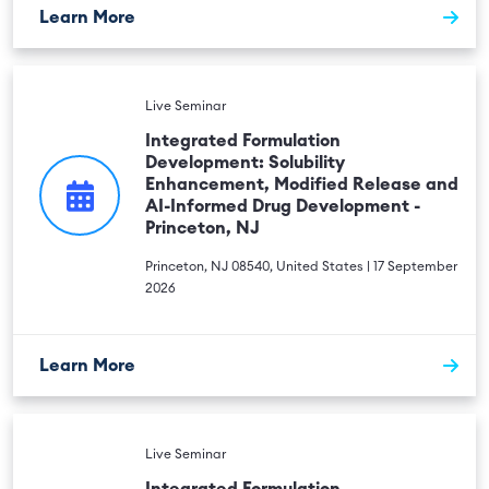
Learn More
Live Seminar
Integrated Formulation
Development: Solubility
Enhancement, Modified Release and
AI-Informed Drug Development -
Princeton, NJ
Princeton, NJ 08540, United States | 17 September
2026
Learn More
Live Seminar