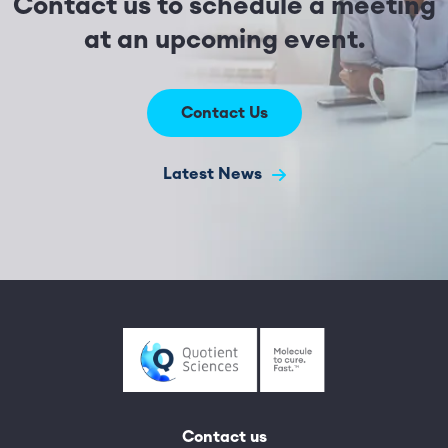
Contact us to schedule a meeting
at an upcoming event.
Contact Us
Latest News
Contact us