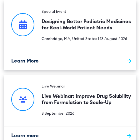
Special Event
Designing Better Pediatric Medicines
for Real-World Patient Needs
Cambridge, MA, United States | 13 August 2026
Learn More
Live Webinar
Live Webinar: Improve Drug Solubility
from Formulation to Scale-Up
8 September 2026
Learn more