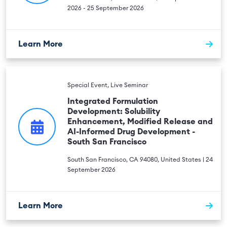
2026 - 25 September 2026
Learn More
Special Event, Live Seminar
Integrated Formulation
Development: Solubility
Enhancement, Modified Release and
AI-Informed Drug Development -
South San Francisco
South San Francisco, CA 94080, United States | 24
September 2026
Learn More