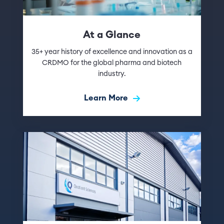
At a Glance
35+ year history of excellence and innovation as a
CRDMO for the global pharma and biotech
industry.
Learn More