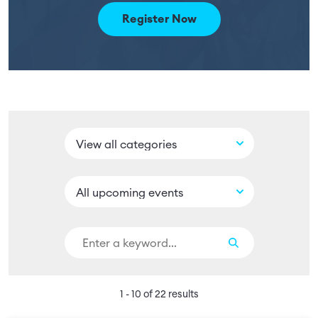
Register Now
1 - 10 of 22 results