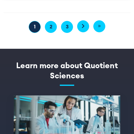
Pagination
1
2
3
Next page
Last page
Page
Page
Page
Learn more about Quotient
Sciences