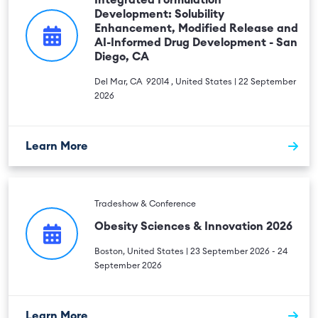
Integrated Formulation
Development: Solubility
Enhancement, Modified Release and
AI-Informed Drug Development - San
Diego, CA
Del Mar, CA 92014 , United States | 22 September
2026
Learn More
Tradeshow & Conference
Obesity Sciences & Innovation 2026
Boston, United States | 23 September 2026 - 24
September 2026
Learn More