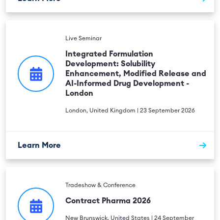
Live Seminar
Integrated Formulation
Development: Solubility
Enhancement, Modified Release and
AI-Informed Drug Development -
London
London, United Kingdom | 23 September 2026
Learn More
Tradeshow & Conference
Contract Pharma 2026
New Brunswick, United States | 24 September