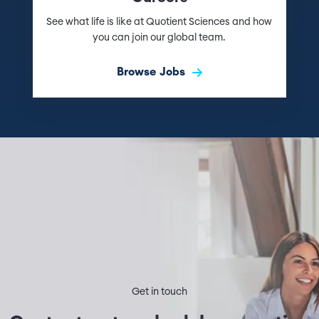
See what life is like at Quotient Sciences and how
you can join our global team.
Browse Jobs
Get in touch