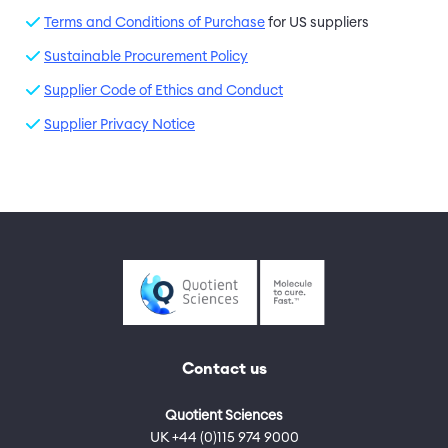
Terms and Conditions of Purchase
for US suppliers
Sustainable Procurement Policy
Supplier Code of Ethics and Conduct
Supplier Privacy Notice
Contact us
Quotient Sciences
UK +44 (0)115 974 9000