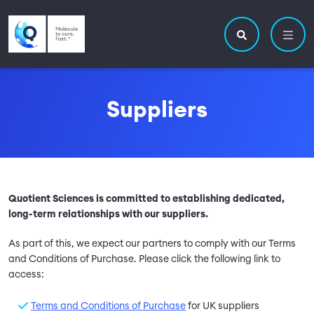
Skip to main content
Utility navigatio
Main navigation
Search site
Suppliers
Quotient Sciences is committed to establishing dedicated,
long-term relationships with our suppliers.
As part of this, we expect our partners to comply with our Terms
and Conditions of Purchase. Please click the following link to
access:
Terms and Conditions of Purchase
for UK suppliers