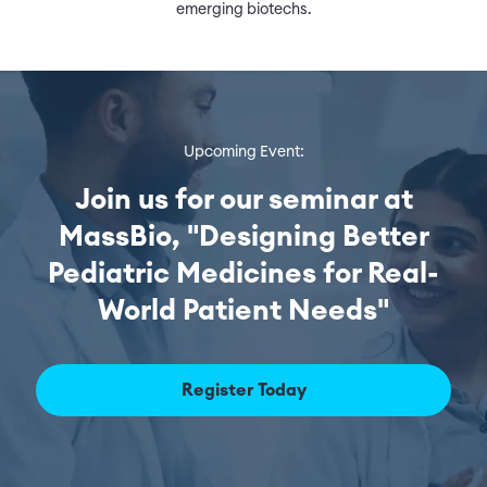
emerging biotechs.
Upcoming Event:
Join us for our seminar at
MassBio, "Designing Better
Pediatric Medicines for Real-
World Patient Needs"
Register Today