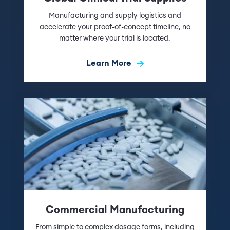
Manufacturing and supply logistics and
accelerate your proof-of-concept timeline, no
matter where your trial is located.
Learn More
Commercial Manufacturing
From simple to complex dosage forms, including