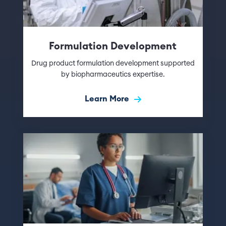
Formulation Development
Drug product formulation development supported
by biopharmaceutics expertise.
Learn More