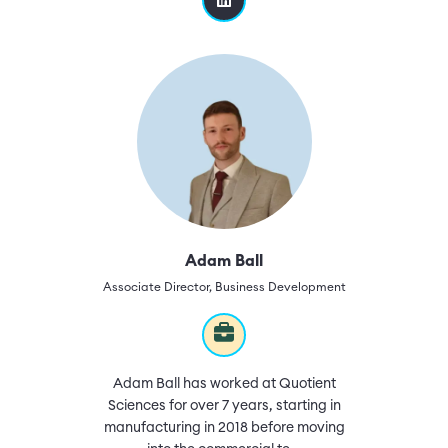
Adam Ball
Associate Director, Business Development
Adam Ball has worked at Quotient
Sciences for over 7 years, starting in
manufacturing in 2018 before moving