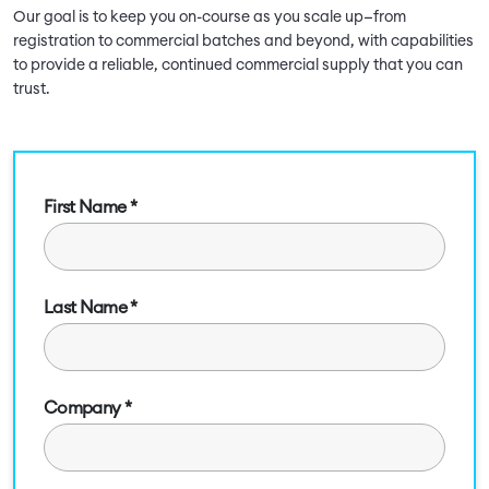
Our goal is to keep you on-course as you scale up—from
registration to commercial batches and beyond, with capabilities
to provide a reliable, continued commercial supply that you can
trust.