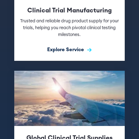
Clinical Trial Manufacturing
Trusted and reliable drug product supply for your
trials, helping you reach pivotal clinical testing
milestones.
Explore Service
Global Clinical Trial Supplies