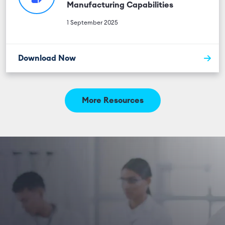
Manufacturing Capabilities
1 September 2025
Download Now
More Resources