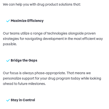
We can help you with drug product solutions that:
Maximize Efficiency
Our teams utilize a range of technologies alongside proven
strategies for navigating development in the most efficient way
possible.
Bridge the Gaps
Our focus is always phase-appropriate. That means we
personalize support for your drug program today while looking
ahead to future milestones.
Stay in Control