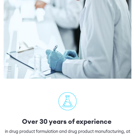
Over 30 years of experience
in drug product formulation and drug product manufacturing, at