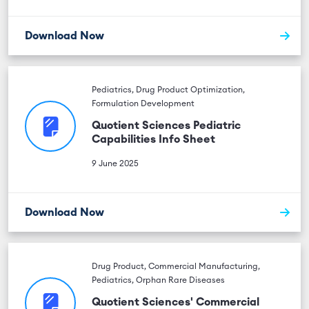
Download Now
Pediatrics, Drug Product Optimization,
Formulation Development
Quotient Sciences Pediatric
Capabilities Info Sheet
9 June 2025
Download Now
Drug Product, Commercial Manufacturing,
Pediatrics, Orphan Rare Diseases
Quotient Sciences' Commercial