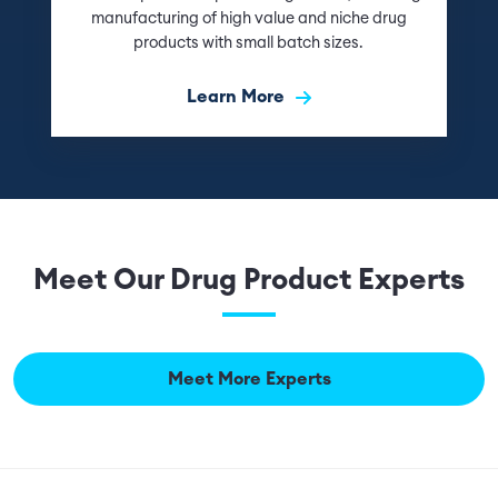
manufacturing of high value and niche drug
products with small batch sizes.
Learn More
Meet Our Drug Product Experts
Meet More Experts