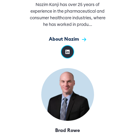
Nazim Kanji has over 25 years of
experience in the pharmaceutical and
consumer healthcare industries, where
he has worked in produ...
About Nazim
Brad Rowe