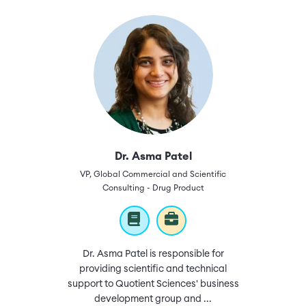
Dr. Asma Patel
VP, Global Commercial and Scientific
Consulting - Drug Product
Dr. Asma Patel is responsible for
providing scientific and technical
support to Quotient Sciences' business
development group and ...