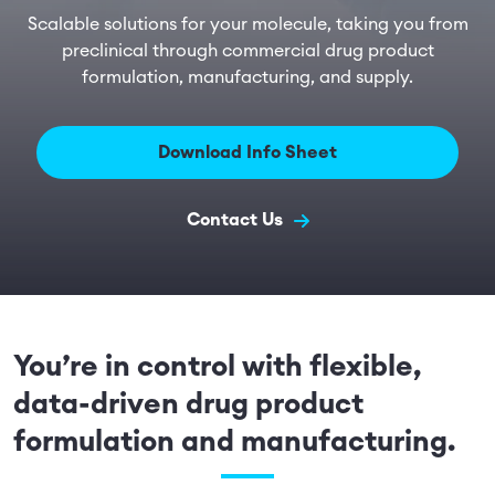
Scalable solutions for your molecule, taking you from
preclinical through commercial drug product
formulation, manufacturing, and supply.
Download Info Sheet
Contact Us
You’re in control with flexible,
data-driven drug product
formulation and manufacturing.