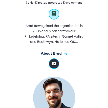
Senior Director, Integrated Development
Brad Rowe joined the organization in
2005 and is based from our
Philadelphia, PA sites in Garnet Valley
and Boothwyn. He joined QS...
About Brad