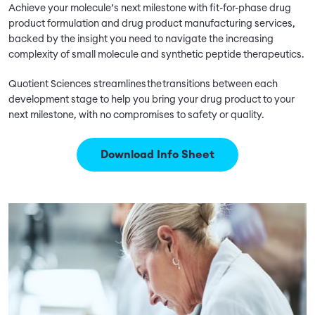
Achieve your molecule’s next milestone with fit-for-phase drug
product formulation and drug product manufacturing services,
backed by the insight you need to navigate the increasing
complexity of small molecule and synthetic peptide therapeutics.
Quotient Sciences streamlines the transitions between each
development stage to help you bring your drug product to your
next milestone, with no compromises to safety or quality.
Download Info Sheet