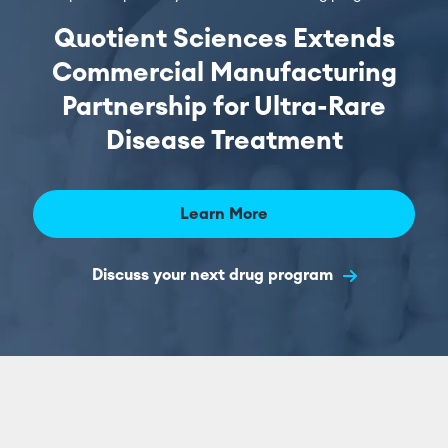
Quotient Sciences Extends
Commercial Manufacturing
Partnership for Ultra-Rare
Disease Treatment
Learn More
Discuss your next drug program