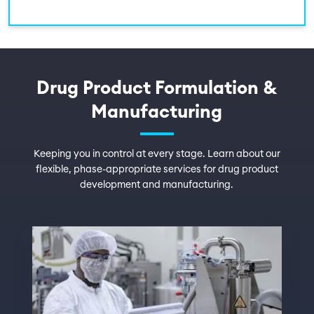
Drug Product Formulation &
Manufacturing
Keeping you in control at every stage. Learn about our
flexible, phase-appropriate services for drug product
development and manufacturing.