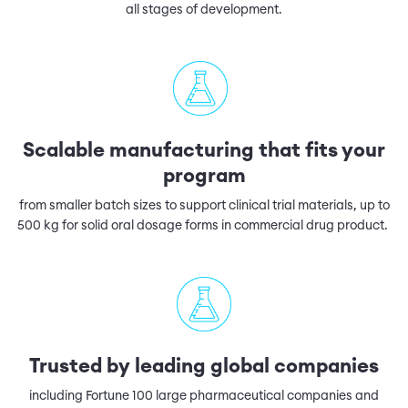
all stages of development.
Scalable manufacturing that fits your
program
from smaller batch sizes to support clinical trial materials, up to
500 kg for solid oral dosage forms in commercial drug product.
Trusted by leading global companies
including Fortune 100 large pharmaceutical companies and