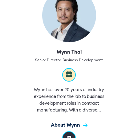
Wynn Thai
Senior Director, Business Development
Wynn has over 20 years of industry
experience from the lab to business
development roles in contract
manufacturing. With a diverse...
About Wynn