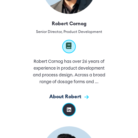
Robert Cornog
Senior Director, Product Development
Robert Cornog has over 26 years of
experience in product development
and process design. Across a broad
range of dosage forms and ...
About Robert