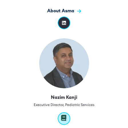
About Asma
Nazim Kanji
Executive Director, Pediatric Services