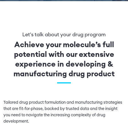
Let's talk about your drug program
Achieve your molecule’s full
potential with our extensive
experience in developing &
manufacturing drug product
Tailored drug product formulation and manufacturing strategies
that are fit-for-phase, backed by trusted data and the insight
you need to navigate the increasing complexity of drug
development.