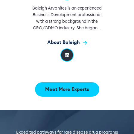
Baleigh Arvanites is an experienced
Business Development professional
with a strong background in the
CRO/CDMO industry. She began...
About Baleigh
Meet More Experts
Expedited pathways for rare disease drug programs