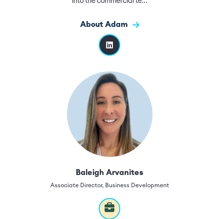
into the commercial te...
About Adam
Baleigh Arvanites
Associate Director, Business Development