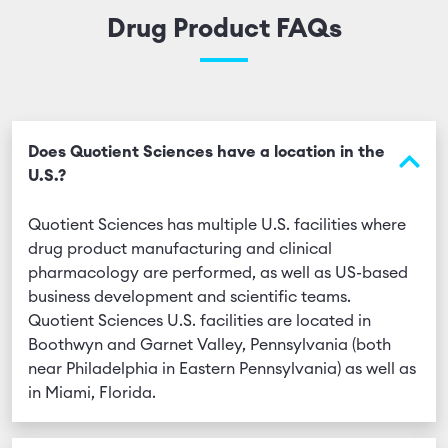
Drug Product FAQs
Does Quotient Sciences have a location in the
U.S.?
Quotient Sciences has multiple U.S. facilities where
drug product manufacturing and clinical
pharmacology are performed, as well as US-based
business development and scientific teams.
Quotient Sciences U.S. facilities are located in
Boothwyn and Garnet Valley, Pennsylvania (both
near Philadelphia in Eastern Pennsylvania) as well as
in Miami, Florida.