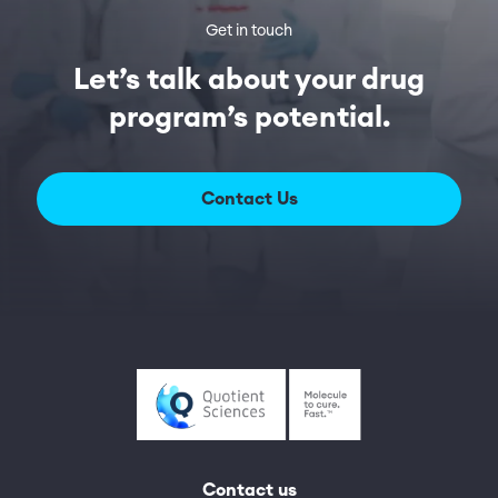
Get in touch
Let’s talk about your drug
program’s potential.
Contact Us
Contact us