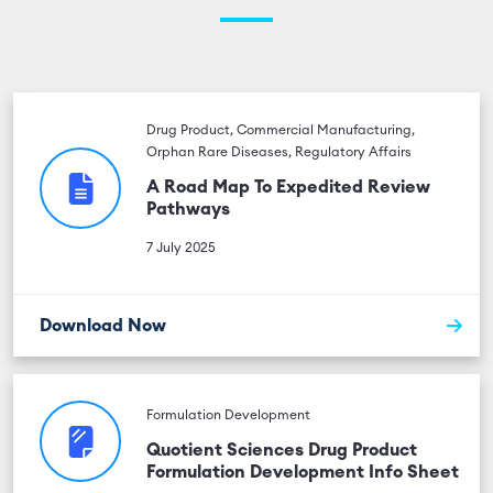
Drug Product, Commercial Manufacturing,
Orphan Rare Diseases, Regulatory Affairs
A Road Map To Expedited Review
Pathways
7 July 2025
Download Now
Formulation Development
Quotient Sciences Drug Product
Formulation Development Info Sheet