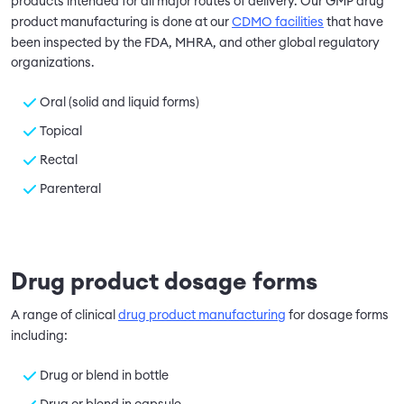
products intended for all major routes of delivery. Our GMP drug
product manufacturing is done at our
CDMO facilities
that have
been inspected by the FDA, MHRA, and other global regulatory
organizations.
Oral (solid and liquid forms)
Topical
Rectal
Parenteral
Drug product dosage forms
A range of clinical
drug product manufacturing
for dosage forms
including:
Drug or blend in bottle