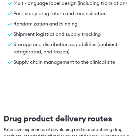
Multi-language label design (including translation)
Post-study drug return and reconciliation
Randomization and blinding
Shipment logistics and supply tracking
Storage and distribution capabilities (ambient,
refrigerated, and frozen)
Supply chain management to the clinical site
Drug product delivery routes
Extensive experience of developing and manufacturing drug