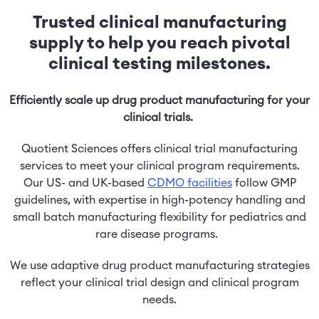
Trusted clinical manufacturing
supply to help you reach pivotal
clinical testing milestones.
Efficiently scale up drug product manufacturing for your
clinical trials.
Quotient Sciences offers clinical trial manufacturing
services to meet your clinical program requirements.
Our US- and UK-based
CDMO facilities
follow GMP
guidelines, with expertise in high-potency handling and
small batch manufacturing flexibility for pediatrics and
rare disease programs.
We use adaptive drug product manufacturing strategies
reflect your clinical trial design and clinical program
needs.