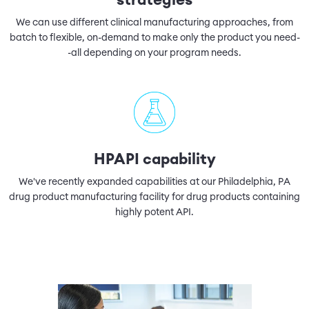
strategies
We can use different clinical manufacturing approaches, from
batch to flexible, on-demand to make only the product you need-
-all depending on your program needs.
HPAPI capability
We've recently expanded capabilities at our Philadelphia, PA
drug product manufacturing facility for drug products containing
highly potent API.