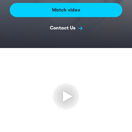
Watch video
Contact Us