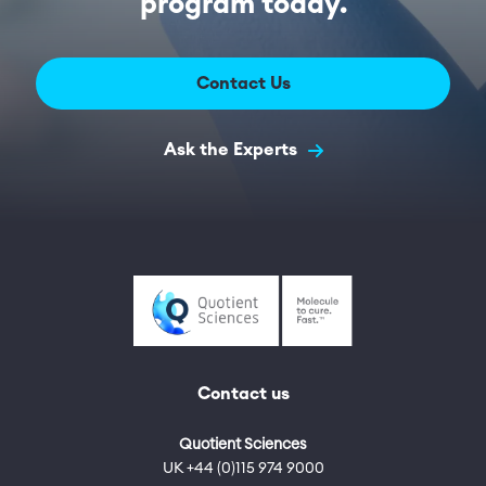
program today.
Contact Us
Ask the Experts
Contact us
Quotient Sciences
UK +44 (0)115 974 9000