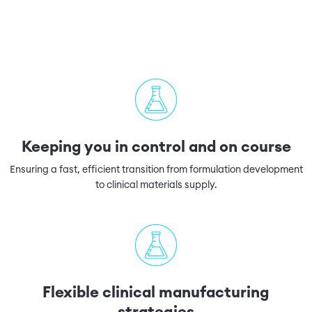
Keeping you in control and on course
Ensuring a fast, efficient transition from formulation development
to clinical materials supply.
Flexible clinical manufacturing