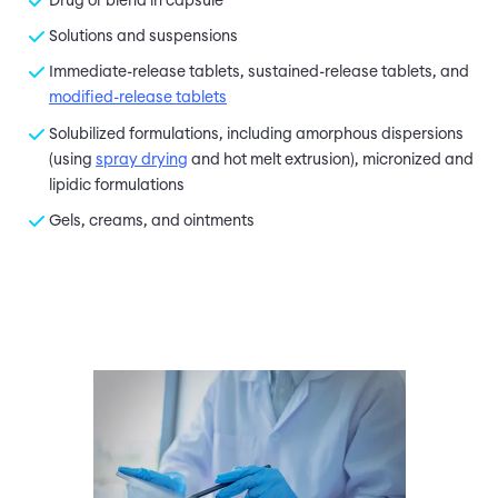
Drug or blend in capsule
Solutions and suspensions
Immediate-release tablets, sustained-release tablets, and
modified-release tablets
Solubilized formulations, including amorphous dispersions
(using
spray drying
and hot melt extrusion), micronized and
lipidic formulations
Gels, creams, and ointments