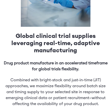
Global clinical trial supplies
leveraging real-time, adaptive
manufacturing
Drug product manufacture in an accelerated timeframe
for global trials flexibility.
Combined with bright-stock and just-in-time (JIT)
approaches, we maximize flexibility around batch size
and timing supply to your selected site in response to
emerging clinical data or patient recruitment—without
affecting the availability of your drug product.