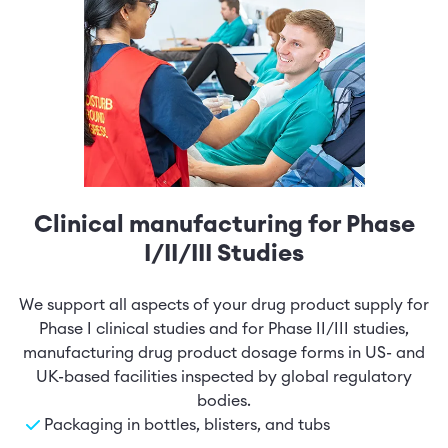
Clinical manufacturing for Phase
I/II/III Studies
We support all aspects of your drug product supply for
Phase I clinical studies and for Phase II/III studies,
manufacturing drug product dosage forms in US- and
UK-based facilities inspected by global regulatory
bodies.
Packaging in bottles, blisters, and tubs