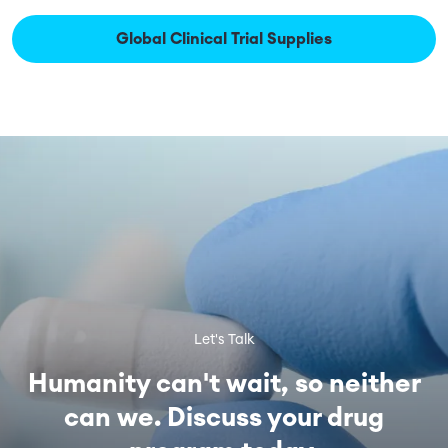
Global Clinical Trial Supplies
Let's Talk
Humanity can't wait, so neither
can we. Discuss your drug