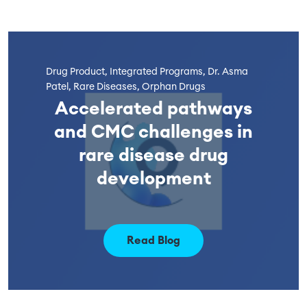
Drug Product, Integrated Programs, Dr. Asma
Patel, Rare Diseases, Orphan Drugs
Accelerated pathways
and CMC challenges in
rare disease drug
development
Read Blog