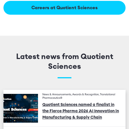
Careers at Quotient Sciences
Latest news from Quotient
Sciences
News & Announcements, Awards & Recognition, Translational
Pharmaceutics®
Quotient Sciences named a finalist in
the Fierce Pharma 2026 AI Innovation in
Manufacturing & Supply Chain