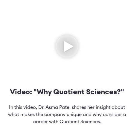
Video: "Why Quotient Sciences?"
In this video, Dr. Asma Patel shares her insight about
what makes the company unique and why consider a
career with Quotient Sciences.