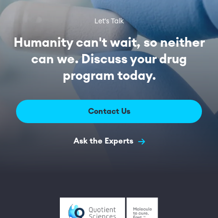
Let's Talk
Humanity can't wait, so neither
can we. Discuss your drug
program today.
Contact Us
Ask the Experts