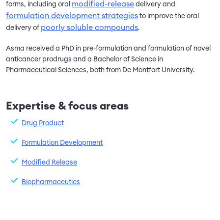
modified-release
forms, including oral
delivery and
formulation development strategies
to improve the oral
poorly soluble compounds
delivery of
.
Asma received a PhD in pre-formulation and formulation of novel
anticancer prodrugs and a Bachelor of Science in
Pharmaceutical Sciences, both from De Montfort University.
Expertise & focus areas
Drug Product
Formulation Development
Modified Release
Biopharmaceutics