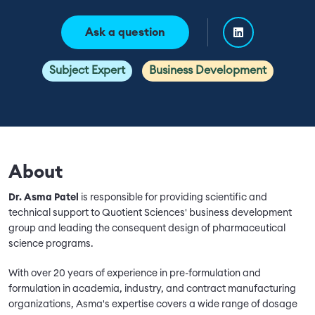
Ask a question
Subject Expert
Business Development
About
Dr. Asma Patel
is responsible for providing scientific and
technical support to Quotient Sciences' business development
group and leading the consequent design of pharmaceutical
science programs.
With over 20 years of experience in pre-formulation and
formulation in academia, industry, and contract manufacturing
organizations, Asma's expertise covers a wide range of dosage