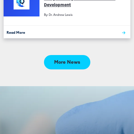
Development
By: Dr. Andrew Lewis
Read More
More News