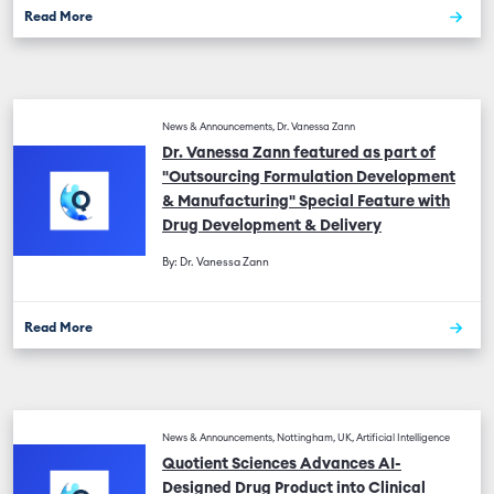
Read More
News & Announcements, Dr. Vanessa Zann
Dr. Vanessa Zann featured as part of
"Outsourcing Formulation Development
& Manufacturing" Special Feature with
Drug Development & Delivery
By: Dr. Vanessa Zann
Read More
News & Announcements, Nottingham, UK, Artificial Intelligence
Quotient Sciences Advances AI-
Designed Drug Product into Clinical