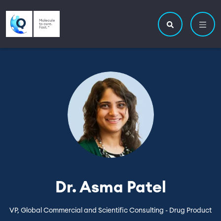
Skip to main content
Utility navigatio
Main navigation
Search site
Dr. Asma Patel
VP, Global Commercial and Scientific Consulting - Drug Product