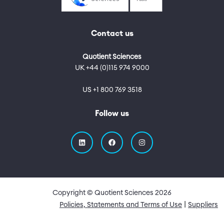
Contact us
Quotient Sciences
UK +44 (0)115 974 9000
US +1 800 769 3518
Follow us
Copyright © Quotient Sciences
2026
Quick Links
Policies, Statements and Terms of Use
Suppliers