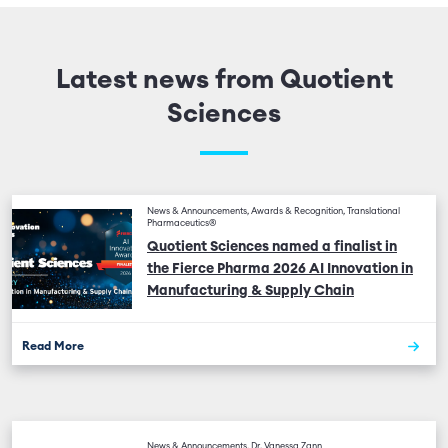
Latest news from Quotient
Sciences
News & Announcements, Awards & Recognition, Translational
Pharmaceutics®
Quotient Sciences named a finalist in
the Fierce Pharma 2026 AI Innovation in
Manufacturing & Supply Chain
Read More
News & Announcements, Dr. Vanessa Zann