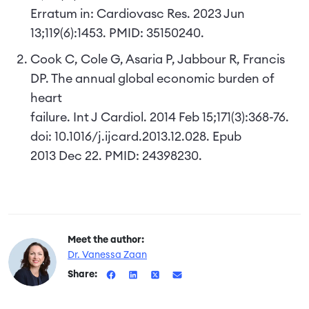
Erratum in: Cardiovasc Res. 2023 Jun
13;119(6):1453. PMID: 35150240.
Cook C, Cole G, Asaria P, Jabbour R, Francis
DP. The annual global economic burden of
heart
failure. Int J Cardiol. 2014 Feb 15;171(3):368-76.
doi: 10.1016/j.ijcard.2013.12.028. Epub
2013 Dec 22. PMID: 24398230.
Meet the author:
Dr. Vanessa Zaan
Share: