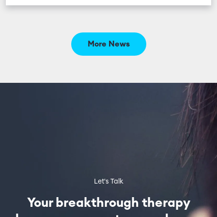
More News
Let's Talk
Your breakthrough therapy