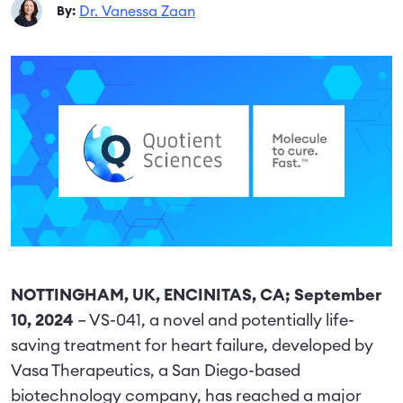
Dr. Vanessa Zaan
By:
NOTTINGHAM, UK, ENCINITAS, CA; September
10, 2024
– VS-041, a novel and potentially life-
saving treatment for heart failure, developed by
Vasa Therapeutics, a San Diego-based
biotechnology company, has reached a major