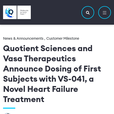
Skip to main content
Utility navigatio
Main navigation
Search site
News & Announcements ,
Customer Milestone
Quotient Sciences and
Vasa Therapeutics
Announce Dosing of First
Subjects with VS-041, a
Novel Heart Failure
Treatment