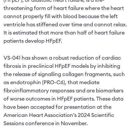
(HFpEF), or diastolic heart failure, is a life-
threatening form of heart failure where the heart
cannot properly fill with blood because the left
ventricle has stiffened over time and cannot relax.
It is estimated that more than half of heart failure
patients develop HFpEF.
VS-041 has shown a robust reduction of cardiac
fibrosis in preclinical HFpEF models by inhibiting
the release of signalling collagen fragments, such
as endotrophin (PRO-C6), that mediate
fibroinflammatory responses and are biomarkers
of worse outcomes in HFpEF patients. These data
have been accepted for presentation at the
American Heart Association’s 2024 Scientific
Sessions conference in November.