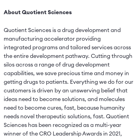
About Quotient Sciences
Quotient Sciences is a drug development and
manufacturing accelerator providing
integrated programs and tailored services across
the entire development pathway. Cutting through
silos across a range of drug development
capabilities, we save precious time and money in
getting drugs to patients. Everything we do for our
customers is driven by an unswerving belief that
ideas need to become solutions, and molecules
need to become cures, fast, because humanity
needs novel therapeutic solutions, fast. Quotient
Sciences has been recognized as a multi-year
winner of the CRO Leadership Awards in 2021,