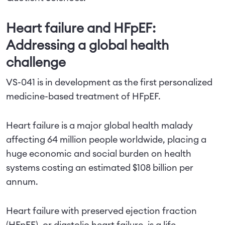
Heart failure and HFpEF:
Addressing a global health
challenge
VS-041 is in development as the first personalized
medicine-based treatment of HFpEF.
Heart failure is a major global health malady
affecting 64 million people worldwide, placing a
huge economic and social burden on health
systems costing an estimated $108 billion per
annum.
Heart failure with preserved ejection fraction