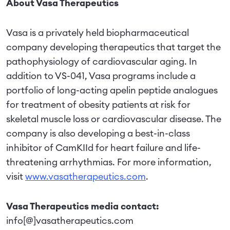
About Vasa Therapeutics
Vasa is a privately held biopharmaceutical
company developing therapeutics that target the
pathophysiology of cardiovascular aging. In
addition to VS-041, Vasa programs include a
portfolio of long-acting apelin peptide analogues
for treatment of obesity patients at risk for
skeletal muscle loss or cardiovascular disease. The
company is also developing a best-in-class
inhibitor of CamKIId for heart failure and life-
threatening arrhythmias. For more information,
visit
www.vasatherapeutics.com
.
Vasa Therapeutics media contact:
info[@]vasatherapeutics.com