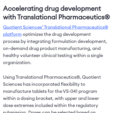
Accelerating drug development
with Translational Pharmaceutics®
Quotient Sciences’ Translational Pharmaceutics®
platform
optimizes the drug development
process by integrating formulation development,
on-demand drug product manufacturing, and
healthy volunteer clinical testing within a single
organization.
Using Translational Pharmaceutics®, Quotient
Sciences has incorporated flexibility to
manufacture tablets for the VS-041 program
within a dosing bracket, with upper and lower
dose extremes included within the regulatory
submission. Doses can be selected based on