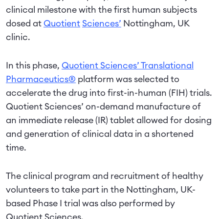
clinical milestone with the first human subjects
dosed at
Quotient
Sciences’
Nottingham, UK
clinic.
In this phase,
Quotient Sciences’ Translational
Pharmaceutics®
platform was selected to
accelerate the drug into first-in-human (FIH) trials.
Quotient Sciences’ on-demand manufacture of
an immediate release (IR) tablet allowed for dosing
and generation of clinical data in a shortened
time.
The clinical program and recruitment of healthy
volunteers to take part in the Nottingham, UK-
based Phase I trial was also performed by
Quotient Sciences.