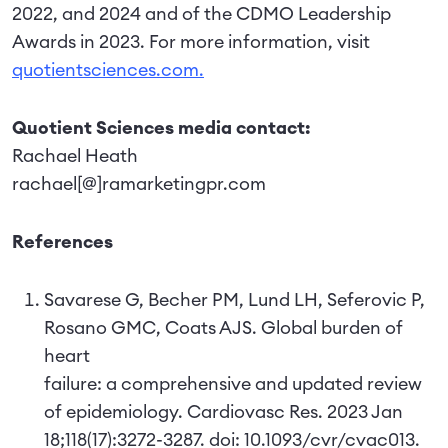
2022, and 2024 and of the CDMO Leadership
Awards in 2023. For more information, visit
quotientsciences.com.
Quotient Sciences media contact:
Rachael Heath
rachael[@]ramarketingpr.com
References
Savarese G, Becher PM, Lund LH, Seferovic P,
Rosano GMC, Coats AJS. Global burden of
heart
failure: a comprehensive and updated review
of epidemiology. Cardiovasc Res. 2023 Jan
18;118(17):3272-3287. doi: 10.1093/cvr/cvac013.