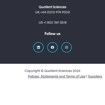
Quotient Sciences
UK +44 (0)115 974 9000
US +1 800 769 3518
Follow us
Copyright © Quotient Sciences
2026
Quick Links
Policies, Statements and Terms of Use
Suppliers