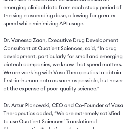
emerging clinical data from each study period of
the single ascending dose, allowing for greater
speed while minimizing API usage.
Dr. Vanessa Zaan, Executive Drug Development
Consultant at Quotient Sciences, said, “In drug
development, particularly for small and emerging
biotech companies, we know that speed matters.
We are working with Vasa Therapeutics to obtain
first-in-human data as soon as possible, but never
at the expense of poor-quality science.”
Dr. Artur Plonowski, CEO and Co-Founder of Vasa
Therapeutics added, “We are extremely satisfied
to use Quotient Sciences’ Translational