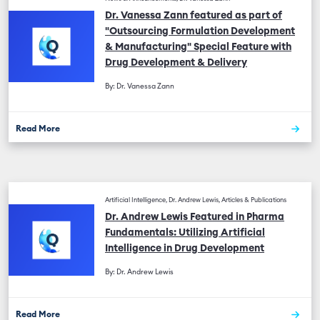
Dr. Vanessa Zann featured as part of
"Outsourcing Formulation Development
& Manufacturing" Special Feature with
Drug Development & Delivery
By: Dr. Vanessa Zann
Read More
Artificial Intelligence, Dr. Andrew Lewis, Articles & Publications
Dr. Andrew Lewis Featured in Pharma
Fundamentals: Utilizing Artificial
Intelligence in Drug Development
By: Dr. Andrew Lewis
Read More