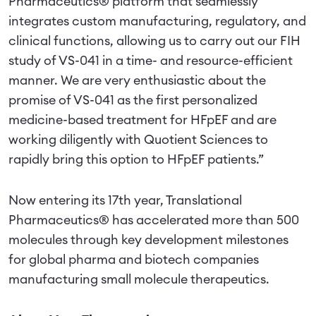
Pharmaceutics® platform that seamlessly
integrates custom manufacturing, regulatory, and
clinical functions, allowing us to carry out our FIH
study of VS-041 in a time- and resource-efficient
manner. We are very enthusiastic about the
promise of VS-041 as the first personalized
medicine-based treatment for HFpEF and are
working diligently with Quotient Sciences to
rapidly bring this option to HFpEF patients.”
Now entering its 17th year, Translational
Pharmaceutics® has accelerated more than 500
molecules through key development milestones
for global pharma and biotech companies
manufacturing small molecule therapeutics.