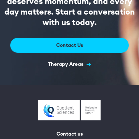
deserves momentum, and every
day matters. Start a conversation
with us today.
Contact Us
Therapy Areas
Contact us