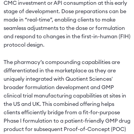
CMC investment or API consumption at this early
stage of development. Dose preparations can be
made in “real-time”, enabling clients to make
seamless adjustments to the dose or formulation
and respond to changes in the first-in-human (FIH)
protocol design.
The pharmacy’s compounding capabilities are
differentiated in the marketplace as they are
uniquely integrated with Quotient Sciences'
broader formulation development and GMP
clinical trial manufacturing capabilities at sites in
the US and UK. This combined offering helps
clients efficiently bridge from a fit-for-purpose
Phase I formulation to a patient-friendly GMP drug
product for subsequent Proof-of-Concept (POC)