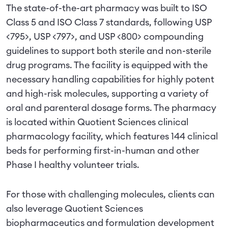
The state-of-the-art pharmacy was built to ISO
Class 5 and ISO Class 7 standards, following USP
<795>, USP <797>, and USP <800> compounding
guidelines to support both sterile and non-sterile
drug programs. The facility is equipped with the
necessary handling capabilities for highly potent
and high-risk molecules, supporting a variety of
oral and parenteral dosage forms. The pharmacy
is located within Quotient Sciences clinical
pharmacology facility, which features 144 clinical
beds for performing first-in-human and other
Phase I healthy volunteer trials.
For those with challenging molecules, clients can
also leverage Quotient Sciences
biopharmaceutics and formulation development