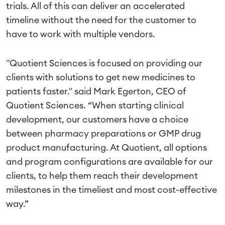
trials. All of this can deliver an accelerated
timeline without the need for the customer to
have to work with multiple vendors.
"Quotient Sciences is focused on providing our
clients with solutions to get new medicines to
patients faster." said Mark Egerton, CEO of
Quotient Sciences. “When starting clinical
development, our customers have a choice
between pharmacy preparations or GMP drug
product manufacturing. At Quotient, all options
and program configurations are available for our
clients, to help them reach their development
milestones in the timeliest and most cost-effective
way.”