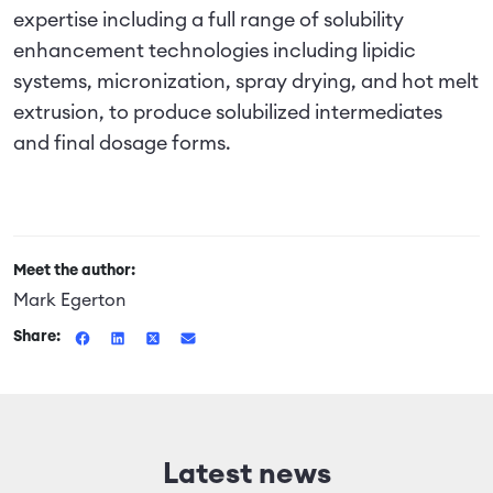
expertise including a full range of solubility
enhancement technologies including lipidic
systems, micronization, spray drying, and hot melt
extrusion, to produce solubilized intermediates
and final dosage forms.
Meet the author:
Mark Egerton
Share:
Latest news