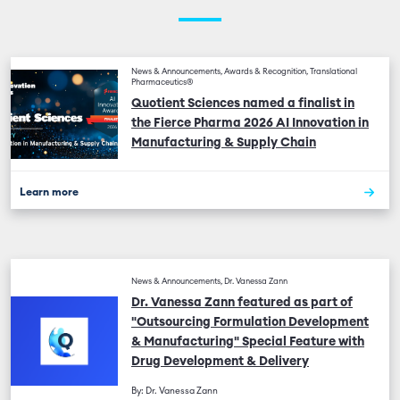
News & Announcements, Awards & Recognition, Translational
Pharmaceutics®
Quotient Sciences named a finalist in
the Fierce Pharma 2026 AI Innovation in
Manufacturing & Supply Chain
Learn more
News & Announcements, Dr. Vanessa Zann
Dr. Vanessa Zann featured as part of
"Outsourcing Formulation Development
& Manufacturing" Special Feature with
Drug Development & Delivery
By: Dr. Vanessa Zann