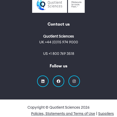
Contact us
Quotient Sciences
UK +44 (0)115 974 9000
US +1 800 769 3518
Follow us
Copyright © Quotient Sciences
2026
Quick Links
Policies, Statements and Terms of Use
Suppliers