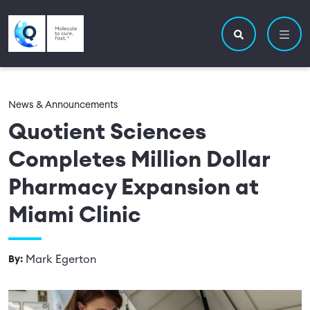
Skip to main content
Utility navigatio
Main navigation
Search site
News & Announcements
Quotient Sciences
Completes Million Dollar
Pharmacy Expansion at
Miami Clinic
Mark Egerton
By: