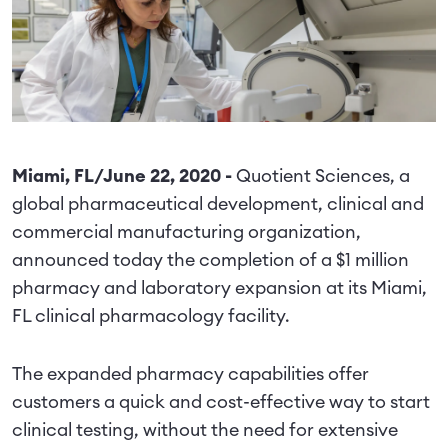
Miami, FL/June 22, 2020 -
Quotient Sciences, a
global pharmaceutical development, clinical and
commercial manufacturing organization,
announced today the completion of a $1 million
pharmacy and laboratory expansion at its Miami,
FL clinical pharmacology facility.
The expanded pharmacy capabilities offer
customers a quick and cost-effective way to start
clinical testing, without the need for extensive