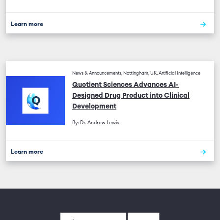
Learn more
News & Announcements, Nottingham, UK, Artificial Intelligence
Quotient Sciences Advances AI-
Designed Drug Product into Clinical
Development
By: Dr. Andrew Lewis
Learn more