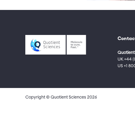
Contac
Quotient
UK +44 (
US +1 80
Copyright © Quotient Sciences
2026