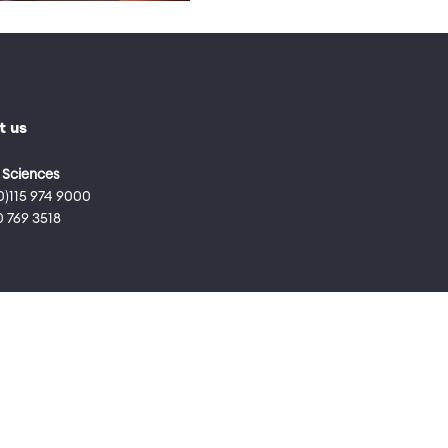
t us
 Sciences
0)115 974 9000
0 769 3518