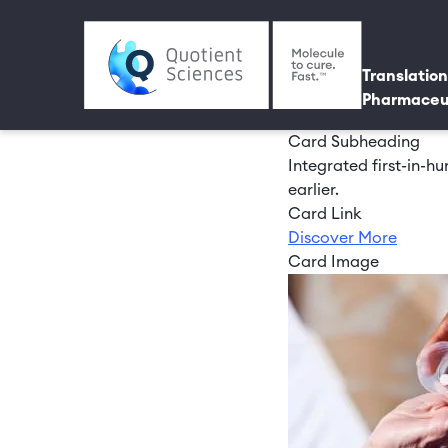
Skip to main content
Utili
Main 
Translation
Pharmaceu
Card Subheading
Integrated first-in-
earlier.
Card Link
Discover More
Card Image
Image