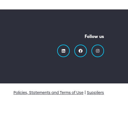
Follow us
Quick Links
Policies, Statements and Terms of Use
Suppliers