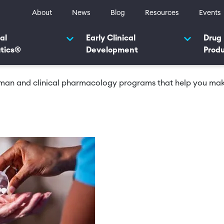
ty navigation
About
News
Blog
Resources
Events
navigation 2025
al
Early Clinical
Drug
tics®
Development
Prod
human and clinical pharmacology programs that help you make