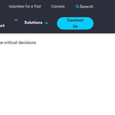
Search site
Volunteer for a Trial
Careers
Contact
Solutions
uct
Us
 critical decisions