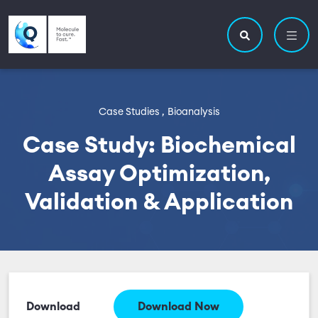
Skip to main content
Utility navigatio
Main navigation
Search site
Case Studies ,
Bioanalysis
Case Study: Biochemical
Assay Optimization,
Validation & Application
Download
Download Now