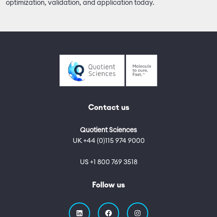
optimization, validation, and application today.
Contact us
Quotient Sciences
UK +44 (0)115 974 9000
US +1 800 769 3518
Follow us