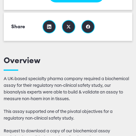
Share
Overview
A UK-based specialty pharma company required a biochemical
assay for their regulatory non-clinical safety study, our
bioanalysis experts were able to build & validate an assay to
measure non-haem iron in tissues.
This assay supported one of the pivotal objectives for a
regulatory non-clinical safety study.
Request to download a copy of our biochemical assay