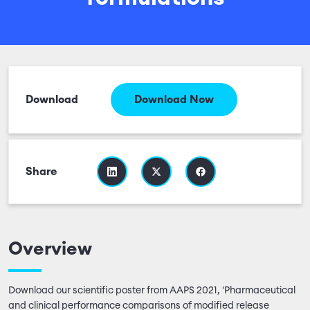
Download
Download Now
Share
Overview
Download our scientific poster from AAPS 2021, 'Pharmaceutical
and clinical performance comparisons of modified release