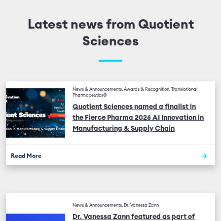
Latest news from Quotient
Sciences
News & Announcements, Awards & Recognition, Translational
Pharmaceutics®
Quotient Sciences named a finalist in
the Fierce Pharma 2026 AI Innovation in
Manufacturing & Supply Chain
Read More
News & Announcements, Dr. Vanessa Zann
Dr. Vanessa Zann featured as part of