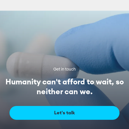
Get in touch
Humanity can't afford to wait, so
neither can we.
Let's talk