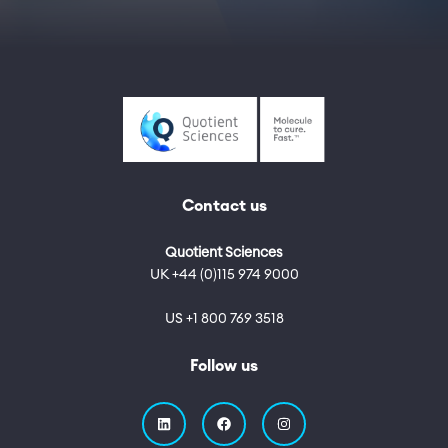
Contact us
Quotient Sciences
UK +44 (0)115 974 9000
US +1 800 769 3518
Follow us