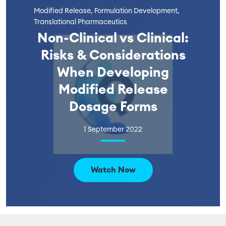
Modified Release, Formulation Development,
Translational Pharmaceutics
Non-Clinical vs Clinical:
Risks & Considerations
When Developing
Modified Release
Dosage Forms
1 September 2022
Watch Now