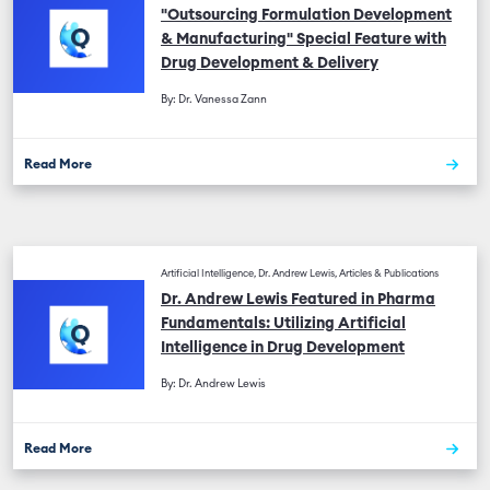
"Outsourcing Formulation Development
& Manufacturing" Special Feature with
Drug Development & Delivery
By: Dr. Vanessa Zann
Read More
Artificial Intelligence, Dr. Andrew Lewis, Articles & Publications
Dr. Andrew Lewis Featured in Pharma
Fundamentals: Utilizing Artificial
Intelligence in Drug Development
By: Dr. Andrew Lewis
Read More