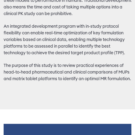
these models to performance in humans. Traditional development
also means the time and cost of taking multiple options into a
clinical PK study can be prohibitive.
An integrated development program with in-study protocol
flexibility can enable real-time optimization of key formulation
variables based on clinical data, enabling multiple technology
platforms to be assessed in parallel to identify the best
technology to achieve the desired target product profile (TPP).
The purpose of this study is to review practical experiences of
head-to-head pharmaceutical and clinical comparisons of MUPs
and matrix tablet platforms to identify an optimal MR formulation.