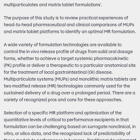
multiparticulates and matrix tablet formulations'.
The purpose of this study is to review practical experiences of
head-to-head pharmaceutical and clinical comparisons of MUPs
and matrix tablet platforms to identify an optimal MR formulation.
A wide variety of formulation technologies are available to
control the in vivo release profile of drugs from solid oral dosage
forms, whether to achieve a target systemic pharmacokinetic
(PK) profile or deliver a therapeutic to a particular anatomical site
for the treatment of local gastrointestinal (GI) disease.
Multiparticulate systems (MUPs) and monolithic matrix tablets are
two modified release (MR) technologies commonly used for the
sustained delivery of a drug over a prolonged period. There are a
variety of recognized pros and cons for these approaches.
Selection of a specific MR platform and optimization of the
quantitative levels of critical to performance excipients in that
formulation can be challenging based on surrogate nonclinical, in
vitro, or silico data, and the recognized lack of predictability of