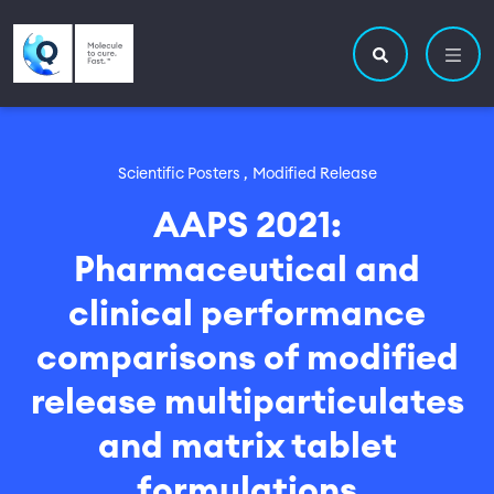
Skip to main content
Utility navigatio
Main navigation
Search site
Scientific Posters ,
Modified Release
AAPS 2021:
Pharmaceutical and
clinical performance
comparisons of modified
release multiparticulates
and matrix tablet
formulations