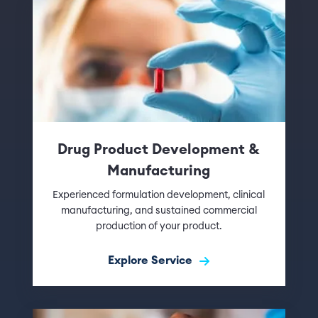
Drug Product Development &
Manufacturing
Experienced formulation development, clinical
manufacturing, and sustained commercial
production of your product.
Explore Service