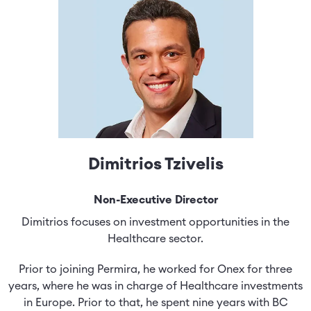
Dimitrios Tzivelis
Non-Executive Director
Dimitrios focuses on investment opportunities in the
Healthcare sector.
Prior to joining Permira, he worked for Onex for three
years, where he was in charge of Healthcare investments
in Europe. Prior to that, he spent nine years with BC