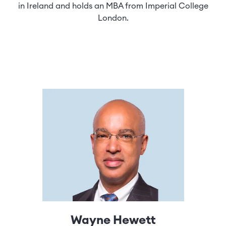
in Ireland and holds an MBA from Imperial College
London.
Wayne Hewett