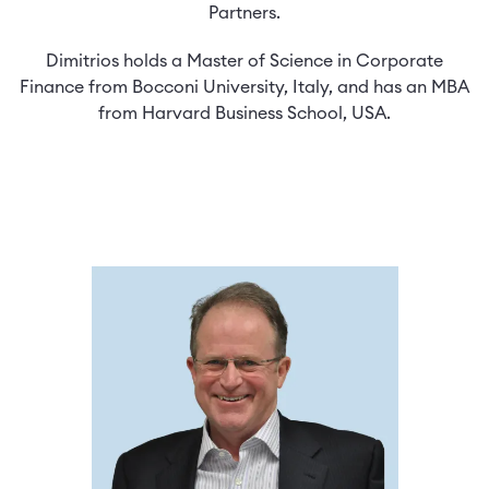
Partners.
Dimitrios holds a Master of Science in Corporate
Finance from Bocconi University, Italy, and has an MBA
from Harvard Business School, USA.