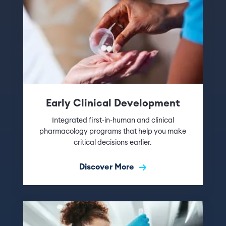
Early Clinical Development
Integrated first-in-human and clinical
pharmacology programs that help you make
critical decisions earlier.
Discover More