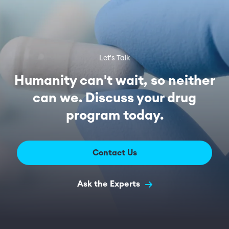
Let's Talk
Humanity can't wait, so neither
can we. Discuss your drug
program today.
Contact Us
Ask the Experts