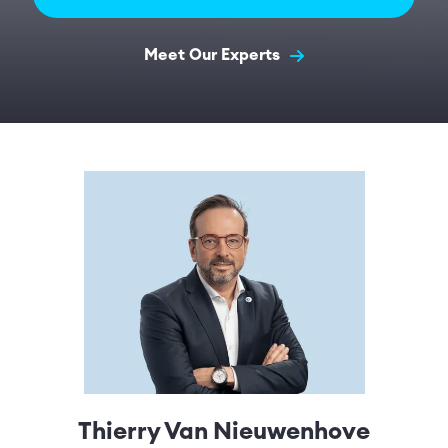
Meet Our Experts
Thierry Van Nieuwenhove