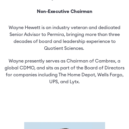
Non-Executive Chairman
Wayne Hewett is an industry veteran and dedicated
Senior Advisor to Permira, bringing more than three
decades of board and leadership experience to
Quotient Sciences.
Wayne presently serves as Chairman of Cambrex, a
global CDMO, and sits as part of the Board of Directors
for companies including The Home Depot, Wells Fargo,
UPS, and Lytx.