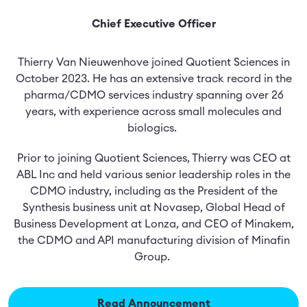
Chief Executive Officer
Thierry Van Nieuwenhove joined Quotient Sciences in
October 2023. He has an extensive track record in the
pharma/CDMO services industry spanning over 26
years, with experience across small molecules and
biologics.
Prior to joining Quotient Sciences, Thierry was CEO at
ABL Inc and held various senior leadership roles in the
CDMO industry, including as the President of the
Synthesis business unit at Novasep, Global Head of
Business Development at Lonza, and CEO of Minakem,
the CDMO and API manufacturing division of Minafin
Group.
Read Announcement