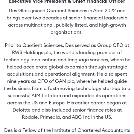
Executive Vice President & Chief Financial Officer
Des Glass joined Quotient Sciences in April 2022 and
brings over two decades of senior financial leadership
across multinational, publicly listed, and high‑growth
organizations.
Prior to Quotient Sciences, Des served as Group CFO at
RWS Holdings plc, the world’s leading provider of
technology localisation and language services, where he
helped accelerate global expansion through strategic
acquisitions and operational alignment. He also spent
nine years as CFO of GAN plc, where he helped guide
the business from a fast‑moving technology start‑up to a
successful AIM flotation and expanded its operations
across the US and Europe. His earlier career began at
Deloitte and also included senior finance roles at
Rodale, Primedia, and ABC Inc in the US.
Des is a Fellow of the Institute of Chartered Accountants