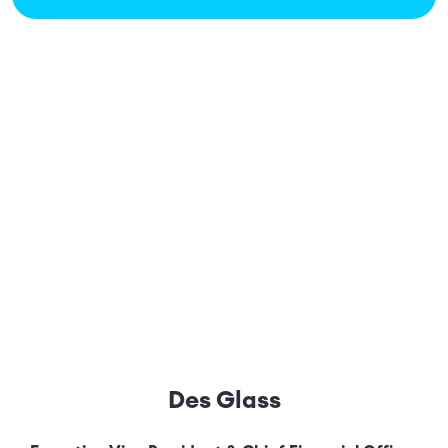
Des Glass