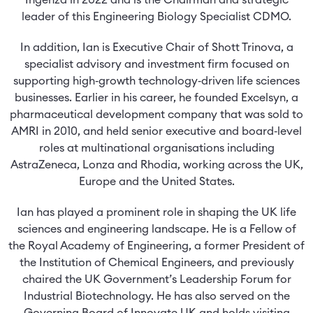
Ingenza in 2022 and is the Chairman and strategic
leader of this Engineering Biology Specialist CDMO.
In addition, Ian is Executive Chair of Shott Trinova, a
specialist advisory and investment firm focused on
supporting high‑growth technology‑driven life sciences
businesses. Earlier in his career, he founded Excelsyn, a
pharmaceutical development company that was sold to
AMRI in 2010, and held senior executive and board‑level
roles at multinational organisations including
AstraZeneca, Lonza and Rhodia, working across the UK,
Europe and the United States.
Ian has played a prominent role in shaping the UK life
sciences and engineering landscape. He is a Fellow of
the Royal Academy of Engineering, a former President of
the Institution of Chemical Engineers, and previously
chaired the UK Government’s Leadership Forum for
Industrial Biotechnology. He has also served on the