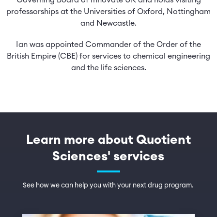
Governing Board of Innovate UK and holds visiting
professorships at the Universities of Oxford, Nottingham
and Newcastle.
Ian was appointed Commander of the Order of the
British Empire (CBE) for services to chemical engineering
and the life sciences.
Learn more about Quotient
Sciences' services
See how we can help you with your next drug program.