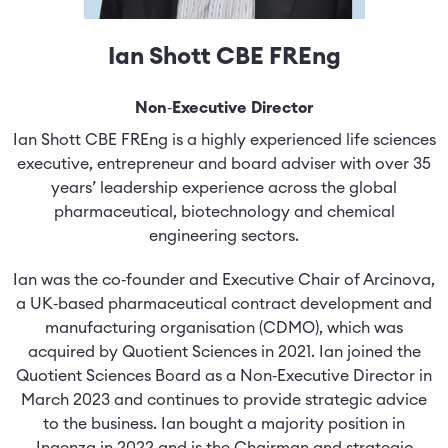
Ian Shott CBE FREng
Non‑Executive Director
Ian Shott CBE FREng is a highly experienced life sciences
executive, entrepreneur and board adviser with over 35
years’ leadership experience across the global
pharmaceutical, biotechnology and chemical
engineering sectors.
Ian was the co‑founder and Executive Chair of Arcinova,
a UK‑based pharmaceutical contract development and
manufacturing organisation (CDMO), which was
acquired by Quotient Sciences in 2021. Ian joined the
Quotient Sciences Board as a Non‑Executive Director in
March 2023 and continues to provide strategic advice
to the business. Ian bought a majority position in