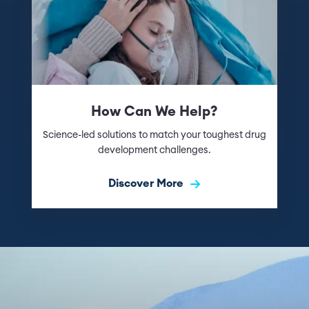
How Can We Help?
Science-led solutions to match your toughest drug
development challenges.
Discover More