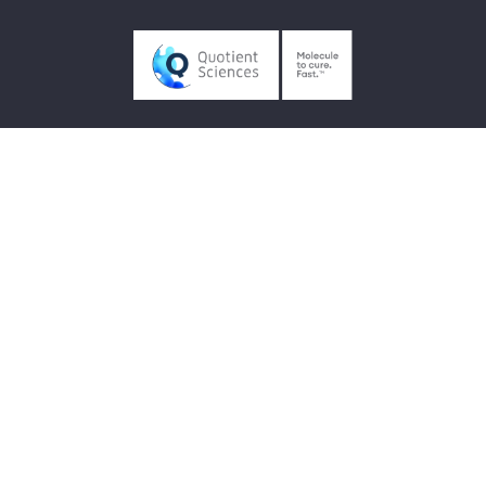
Contact us
Quotient Sciences
UK +44 (0)115 974 9000
US +1 800 769 3518
Follow us