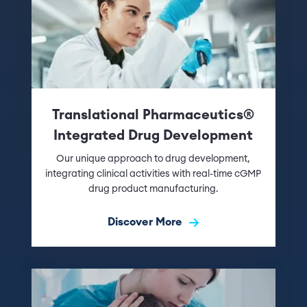
Translational Pharmaceutics®
Integrated Drug Development
Our unique approach to drug development,
integrating clinical activities with real-time cGMP
drug product manufacturing.
Discover More