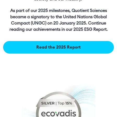
As part of our 2025 milestones, Quotient Sciences
became a signatory to the United Nations Global
Compact (UNGC) on 20 January 2025. Continue
reading our achievements in our 2025 ESG Report.
Read the 2025 Report