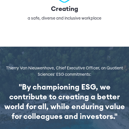
Creating
a safe, diverse and inclusive workplace
Thierry Van Nieuwenhove, Chief Executive Officer, on Quotient
Sciences' ESG commitments:
"By championing ESG, we
contribute to creating a better
world for all, while enduring value
for colleagues and investors."