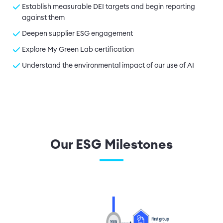
Establish measurable DEI targets and begin reporting
against them
Deepen supplier ESG engagement
Explore My Green Lab certification
Understand the environmental impact of our use of AI
Our ESG Milestones