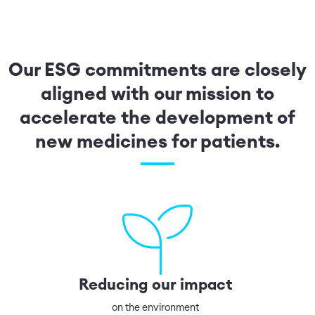
Our ESG commitments are closely
aligned with our mission to
accelerate the development of
new medicines for patients.
Reducing our impact
on the environment