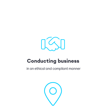
Conducting business
in an ethical and compliant manner