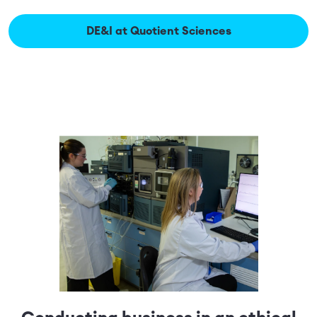
DE&I at Quotient Sciences