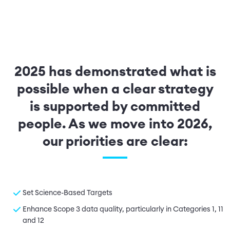
2025 has demonstrated what is
possible when a clear strategy
is supported by committed
people. As we move into 2026,
our priorities are clear:
Set Science-Based Targets
Enhance Scope 3 data quality, particularly in Categories 1, 11
and 12