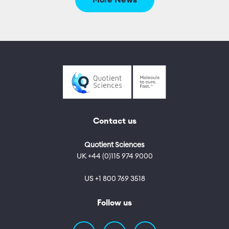
More News
Contact us
Quotient Sciences
UK +44 (0)115 974 9000
US +1 800 769 3518
Follow us