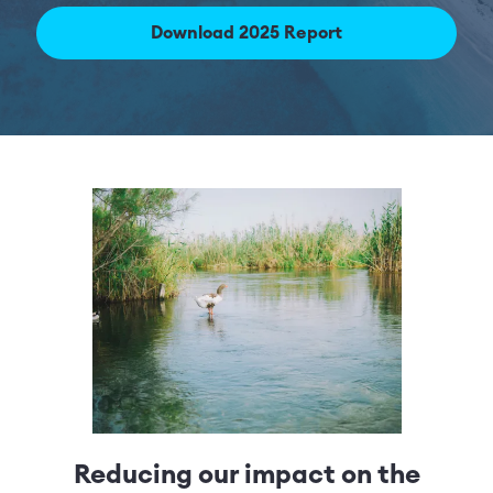
Download 2025 Report
Reducing our impact on the