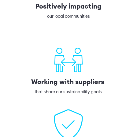
Positively impacting
our local communities
Working with suppliers
that share our sustainability goals