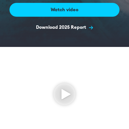
Watch video
Download 2025 Report