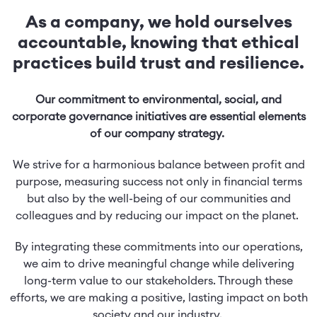
As a company, we hold ourselves
accountable, knowing that ethical
practices build trust and resilience.
Our commitment to environmental, social, and
corporate governance initiatives are essential elements
of our company strategy.
We strive for a harmonious balance between profit and
purpose, measuring success not only in financial terms
but also by the well-being of our communities and
colleagues and by reducing our impact on the planet.
By integrating these commitments into our operations,
we aim to drive meaningful change while delivering
long-term value to our stakeholders. Through these
efforts, we are making a positive, lasting impact on both
society and our industry.