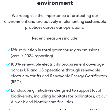
environment
We recognise the importance of protecting our
environment and are actively implementing sustainable
practices across our operations.
Recent measures include:
13% reduction in total greenhouse gas emissions
(versus 2024 reporting)
100% renewable electricity procurement coverage
across UK and US operations through renewable
electricity tariffs and Renewable Energy Certificates
(RECs)
Landscaping initiatives designed to support local
biodiversity, including habitats for pollinators, at our
Alnwick and Nottingham facilities