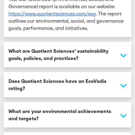
Governance) report is available on our website:
https://www.quotientsciences.com/esg
. The report
outlines our environmental, social, and governance
goals, performance, and initiatives.
What are Quotient Sciences’ sustainability
goals, policies, and practices?
Quotient Sciences is committed to building a more
sustainable, inclusive, and resilient future through a
Does Quotient Sciences have an EcoVadis
robust ESG strategy. Our ESG Committee meets
rating?
quarterly to review performance data and drive
improvements across key areas including health and
Yes. Quotient Sciences has a current EcoVadis score
safety, energy consumption, waste management,
of 72/100 and has been awarded a Silver Medal for
What are your environmental achievements
ethics, learning and development, employee
its sustainability performance.
and targets?
engagement, and employer branding.
In 2024, we began incorporating emissions from