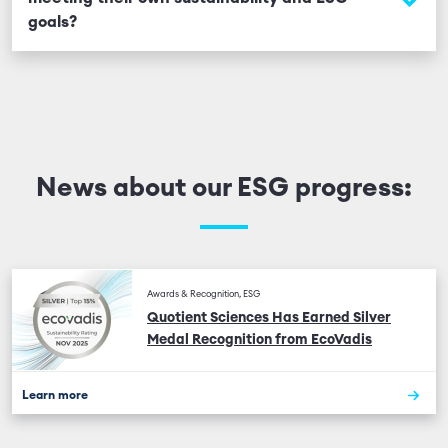
Bribery Act, US Foreign Corrupt Practices Act, and
goals?
other relevant laws.
We provide environmental data at the site level and
can support clients with additional ESG information
upon request. Our ESG strategy is designed to align
with client expectations and industry best practices.
News about our ESG progress:
Awards & Recognition, ESG
Quotient Sciences Has Earned Silver
Medal Recognition from EcoVadis
Learn more