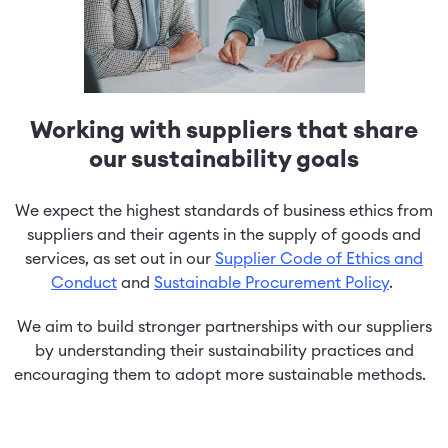
Working with suppliers that share
our sustainability goals
We expect the highest standards of business ethics from
suppliers and their agents in the supply of goods and
services, as set out in our
Supplier Code of Ethics and
Conduct
and
Sustainable Procurement Policy
.
We aim to build stronger partnerships with our suppliers
by understanding their sustainability practices and
encouraging them to adopt more sustainable methods.