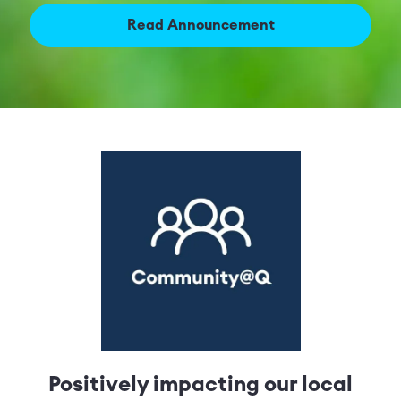
Read Announcement
Positively impacting our local