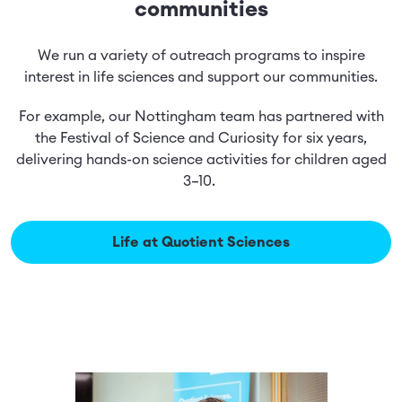
communities
We run a variety of outreach programs to inspire
interest in life sciences and support our communities.
For example, our Nottingham team has partnered with
the Festival of Science and Curiosity for six years,
delivering hands-on science activities for children aged
3–10.
Life at Quotient Sciences