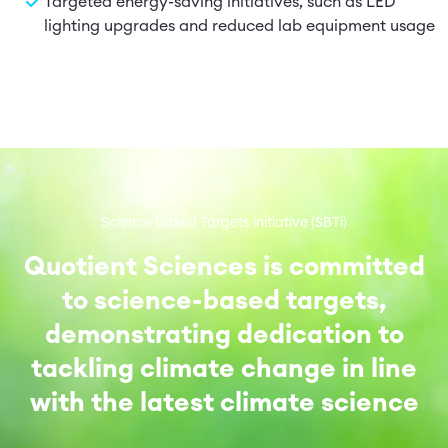
Targeted energy-saving initiatives, such as LED
lighting upgrades and reduced lab equipment usage
Science Based Targets initiative (SBTi)
Quotient Sciences is committed
to science-based targets,
demonstrating dedication to
tackling climate change in line
with the latest climate science