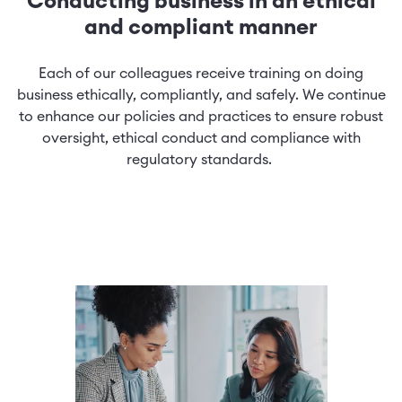
Conducting business in an ethical
and compliant manner
Each of our colleagues receive training on doing
business ethically, compliantly, and safely. We continue
to enhance our policies and practices to ensure robust
oversight, ethical conduct and compliance with
regulatory standards.