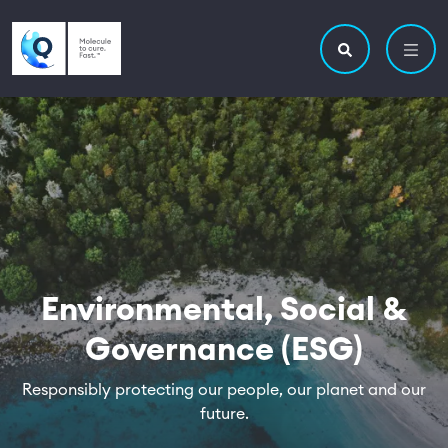
Skip to main content
Utility navigatio
Main navigation
Search site
Environmental, Social &
Governance (ESG)
Responsibly protecting our people, our planet and our
future.