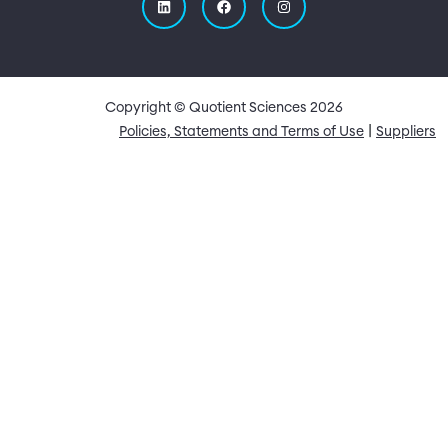
Copyright © Quotient Sciences
2026
Quick Links
Policies, Statements and Terms of Use
Suppliers