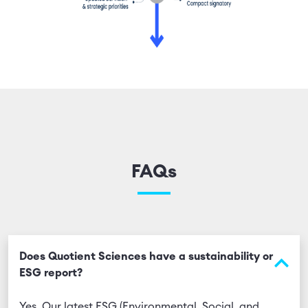
FAQs
Does Quotient Sciences have a sustainability or
ESG report?
Yes. Our latest ESG (Environmental, Social, and