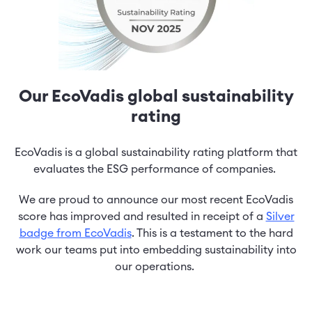
Our EcoVadis global sustainability
rating
EcoVadis is a global sustainability rating platform that
evaluates the ESG performance of companies.
We are proud to announce our most recent EcoVadis
score has improved and resulted in receipt of a
Silver
badge from EcoVadis
. This is a testament to the hard
work our teams put into embedding sustainability into
our operations.