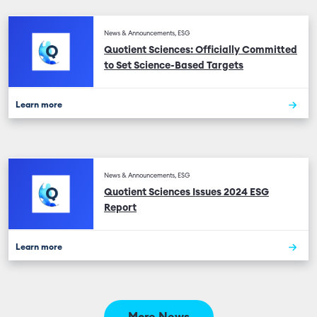
News & Announcements, ESG
Quotient Sciences: Officially Committed
to Set Science-Based Targets
Learn more
News & Announcements, ESG
Quotient Sciences Issues 2024 ESG
Report
Learn more