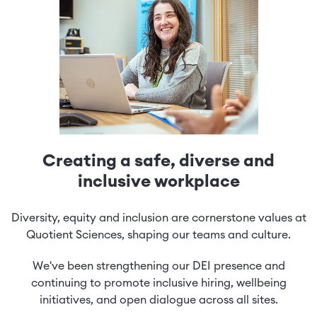
Creating a safe, diverse and
inclusive workplace
Diversity, equity and inclusion are cornerstone values at
Quotient Sciences, shaping our teams and culture.
We've been strengthening our DEI presence and
continuing to promote inclusive hiring, wellbeing
initiatives, and open dialogue across all sites.