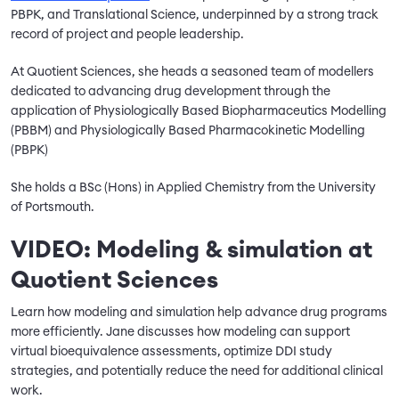
PBPK, and Translational Science, underpinned by a strong track
record of project and people leadership.
At Quotient Sciences, she heads a seasoned team of modellers
dedicated to advancing drug development through the
application of Physiologically Based Biopharmaceutics Modelling
(PBBM) and Physiologically Based Pharmacokinetic Modelling
(PBPK)
She holds a BSc (Hons) in Applied Chemistry from the University
of Portsmouth.
VIDEO: Modeling & simulation at
Quotient Sciences
Learn how modeling and simulation help advance drug programs
more efficiently. Jane discusses how modeling can support
virtual bioequivalence assessments, optimize DDI study
strategies, and potentially reduce the need for additional clinical
work.