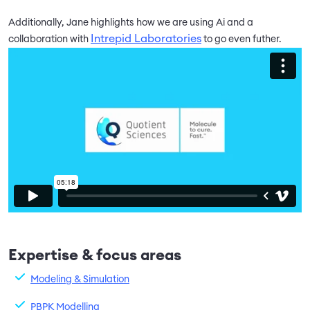
Additionally, Jane highlights how we are using Ai and a
Intrepid Laboratories
collaboration with
to go even futher.
Expertise & focus areas
Modeling & Simulation
PBPK Modelling