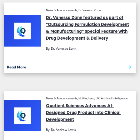
News & Announcements, Dr. Vanessa Zann
Dr. Vanessa Zann featured as part of
"Outsourcing Formulation Development
& Manufacturing" Special Feature with
Drug Development & Delivery
By: Dr. Vanessa Zann
Read More
News & Announcements, Nottingham, UK, Artificial Intelligence
Quotient Sciences Advances AI-
Designed Drug Product into Clinical
Development
By: Dr. Andrew Lewis