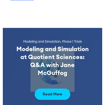
Modeling and Simulation, Phase 1 Trials
Modeling and Simulation
at Quotient Sciences:
Q&A with Jane
McGuffog
Read More