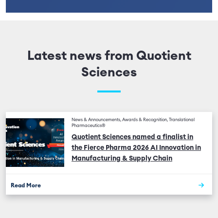
Latest news from Quotient
Sciences
News & Announcements, Awards & Recognition, Translational
Pharmaceutics®
Quotient Sciences named a finalist in
the Fierce Pharma 2026 AI Innovation in
Manufacturing & Supply Chain
Read More