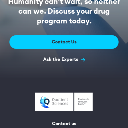
Humanity can't wait, so neither
can we. Discuss your drug
program today.
Contact Us
Ask the Experts
Contact us