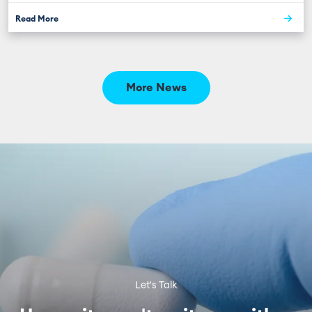
Read More
More News
Let's Talk