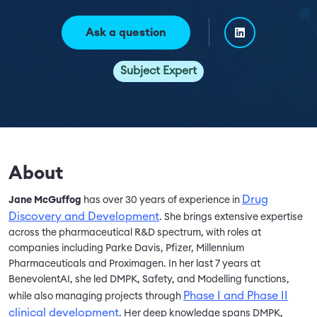
Ask a question
Subject Expert
About
Drug
Jane McGuffog
has over 30 years of experience in
Discovery and Development
. She brings extensive expertise
across the pharmaceutical R&D spectrum, with roles at
companies including Parke Davis, Pfizer, Millennium
Pharmaceuticals and Proximagen. In her last 7 years at
BenevolentAI, she led DMPK, Safety, and Modelling functions,
Phase I and Phase II
while also managing projects through
clinical development
. Her deep knowledge spans DMPK,