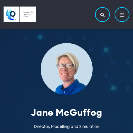
Skip to main content
Utility navigatio
Main navigation
Search site
Jane McGuffog
Director, Modelling and Simulation