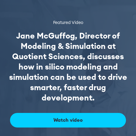
Featured Video
Jane McGuffog, Director of
Modeling & Simulation at
Quotient Sciences, discusses
how in silico modeling and
simulation can be used to drive
smarter, faster drug
development.
Watch video