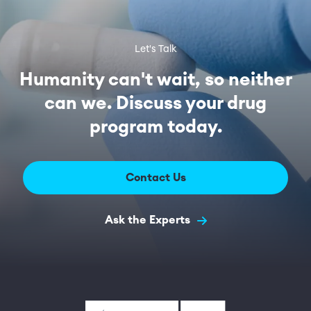
Let's Talk
Humanity can't wait, so neither
can we. Discuss your drug
program today.
Contact Us
Ask the Experts