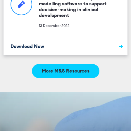
modelling software to support
decision-making in clinical
development
13 December 2022
Download Now
More M&S Resources