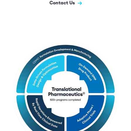
Contact Us
Image