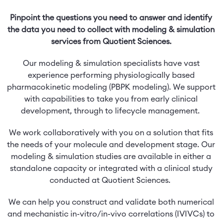
Pinpoint the questions you need to answer and identify
the data you need to collect with modeling & simulation
services from Quotient Sciences.
Our modeling & simulation specialists have vast
experience performing physiologically based
pharmacokinetic modeling (PBPK modeling). We support
with capabilities to take you from early clinical
development, through to lifecycle management.
We work collaboratively with you on a solution that fits
the needs of your molecule and development stage. Our
modeling & simulation studies are available in either a
standalone capacity or integrated with a clinical study
conducted at Quotient Sciences.
We can help you construct and validate both numerical
and mechanistic in-vitro/in-vivo correlations (IVIVCs) to