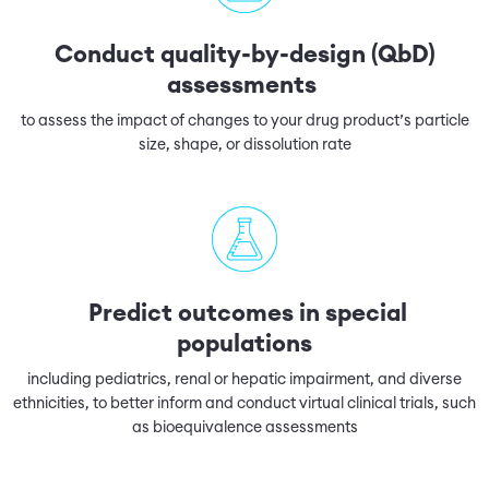
Conduct quality-by-design (QbD)
assessments
to assess the impact of changes to your drug product’s particle
size, shape, or dissolution rate
Predict outcomes in special
populations
including pediatrics, renal or hepatic impairment, and diverse
ethnicities, to better inform and conduct virtual clinical trials, such
as bioequivalence assessments