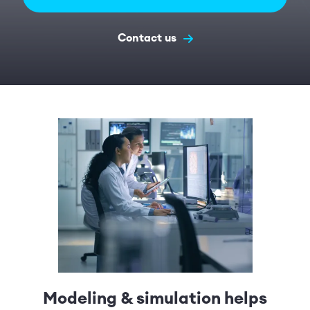
Contact us
Modeling & simulation helps