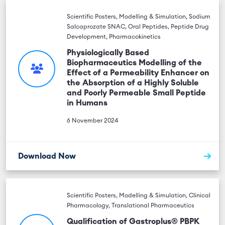
Scientific Posters, Modelling & Simulation, Sodium
Salcaprozate SNAC, Oral Peptides, Peptide Drug
Development, Pharmacokinetics
Physiologically Based
Biopharmaceutics Modelling of the
Effect of a Permeability Enhancer on
the Absorption of a Highly Soluble
and Poorly Permeable Small Peptide
in Humans
6 November 2024
Download Now
Scientific Posters, Modelling & Simulation, Clinical
Pharmacology, Translational Pharmaceutics
Qualification of Gastroplus® PBPK