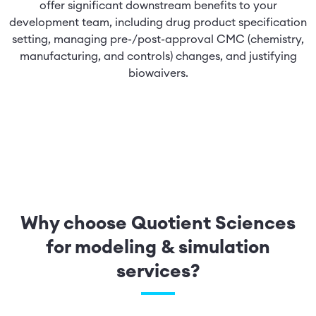
offer significant downstream benefits to your
development team, including drug product specification
setting, managing pre-/post-approval CMC (chemistry,
manufacturing, and controls) changes, and justifying
biowaivers.
Why choose Quotient Sciences
for modeling & simulation
services?