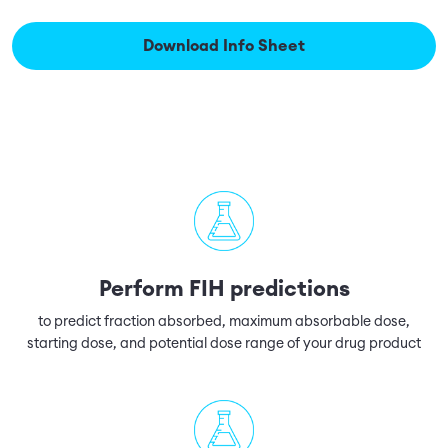
Download Info Sheet
Perform FIH predictions
to predict fraction absorbed, maximum absorbable dose,
starting dose, and potential dose range of your drug product