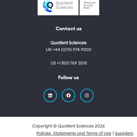
Contact us
Quotient Sciences
UK +44 (0)115 974 9000
US +1 800 769 3518
Follow us
Copyright © Quotient Sciences
2026
Quick Links
Policies, Statements and Terms of Use
Suppliers