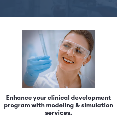
Enhance your clinical development
program with modeling & simulation
services.