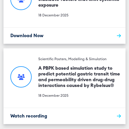
exposure
18 December 2025
Download Now
Scientific Posters, Modelling & Simulation
A PBPK based simulation study to
predict potential gastric transit time
and permeability driven drug-drug
interactions caused by Rybelsus®
18 December 2025
Watch recording