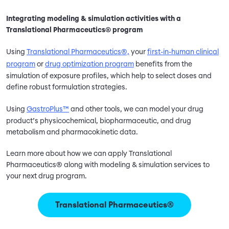
Integrating modeling & simulation activities with a
Translational Pharmaceutics® program
Using
Translational Pharmaceutics®,
your
first-in-human clinical
program
or
drug optimization program
benefits from the
simulation of exposure profiles, which help to select doses and
define robust formulation strategies.
Using
GastroPlus™
and other tools, we can model your drug
product’s physicochemical, biopharmaceutic, and drug
metabolism and pharmacokinetic data.
Learn more about how we can apply Translational
Pharmaceutics® along with modeling & simulation services to
your next drug program.
Translational Pharmaceutics®