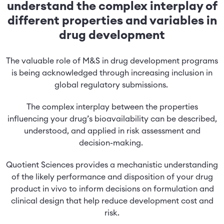
understand the complex interplay of
different properties and variables in
drug development
The valuable role of M&S in drug development programs
is being acknowledged through increasing inclusion in
global regulatory submissions.
The complex interplay between the properties
influencing your drug’s bioavailability can be described,
understood, and applied in risk assessment and
decision-making.
Quotient Sciences provides a mechanistic understanding
of the likely performance and disposition of your drug
product in vivo to inform decisions on formulation and
clinical design that help reduce development cost and
risk.