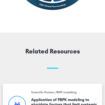
Related Resources
Scientific Posters, PBPK modelling
Application of PBPK modeling to
elucidate factors that limit systemic