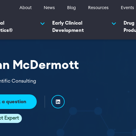
ty navigation
About
News
Blog
Resources
Events
navigation 2025
al
Early Clinical
Drug
tics®
Development
Prod
hn McDermott
ntific Consulting
 a question
ct Expert