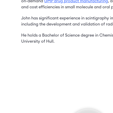
on-demand
GMP drug product manufacturing
, 
and cost efficiencies in small molecule and oral
John has significant experience in scintigraphy 
including the development and validation of ra
He holds a Bachelor of Science degree in Chemist
University of Hull.