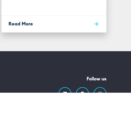
Read More
Follow us