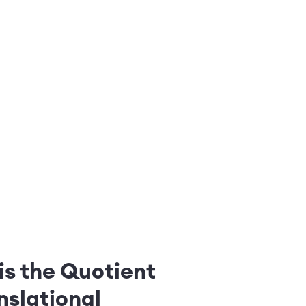
is the Quotient
nslational