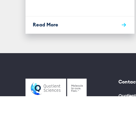
Read More
Contac
Quotient
UK +44 (
US +1 80