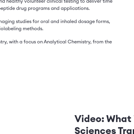
and healthy volunteer clinical testing to deliver time
 peptide drug programs and applications.
imaging studies for oral and inhaled dosage forms,
diolabeling methods.
ry, with a focus on Analytical Chemistry, from the
Video: What 
Sciences Tra