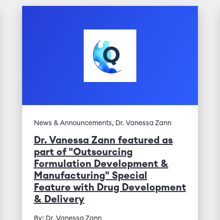
News & Announcements, Dr. Vanessa Zann
Dr. Vanessa Zann featured as
part of "Outsourcing
Formulation Development &
Manufacturing" Special
Feature with Drug Development
& Delivery
By: Dr. Vanessa Zann