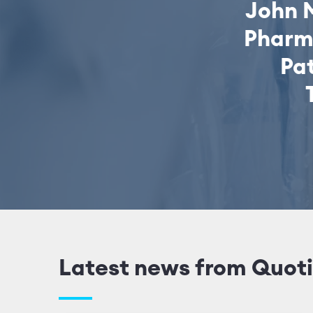
John 
Pharm
Pat
Latest news from Quoti