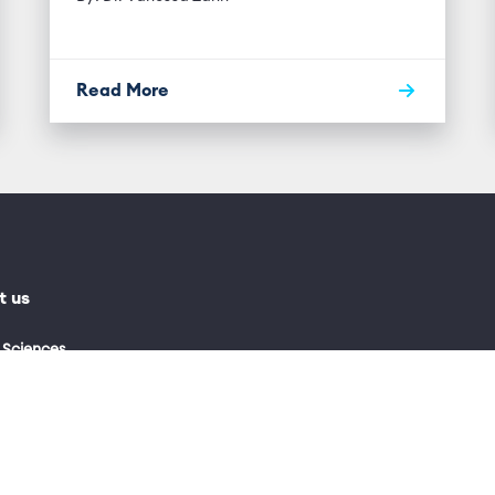
Read More
t us
 Sciences
0)115 974 9000
0 769 3518