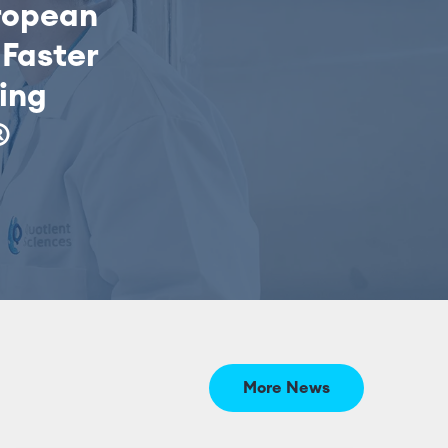
ropean
Faster
sing
®
More News