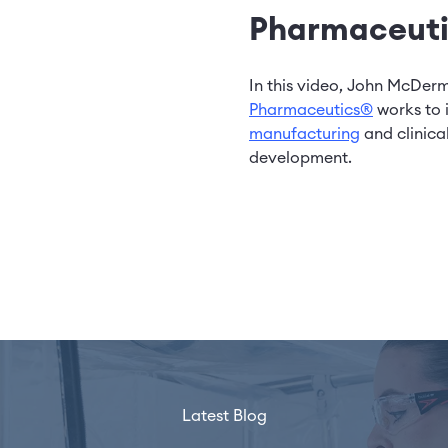
Pharmaceuti
In this video, John McDer
Pharmaceutics®
works to 
manufacturing
and clinica
development.
Latest Blog