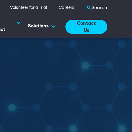
Search site
Volunteer for a Trial
Careers
Contact
Solutions
uct
Us