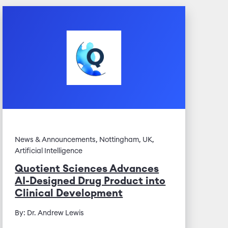
News & Announcements, Nottingham, UK,
Artificial Intelligence
Quotient Sciences Advances
AI-Designed Drug Product into
Clinical Development
By: Dr. Andrew Lewis