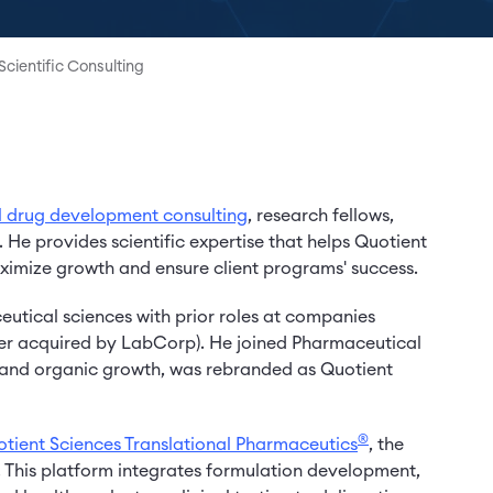
Scientific Consulting
l drug development consulting
, research fellows,
. He provides scientific expertise that helps Quotient
imize growth and ensure client programs' success.
utical sciences with prior roles at companies
er acquired by LabCorp). He joined Pharmaceutical
&A and organic growth, was rebranded as Quotient
®
tient Sciences Translational Pharmaceutics
, the
This platform integrates formulation development,