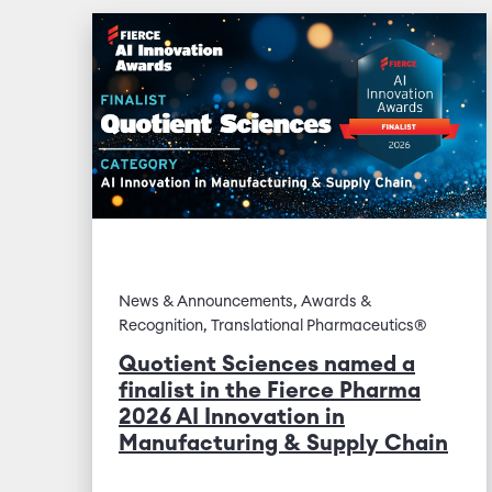
News & Announcements, Awards &
Recognition, Translational Pharmaceutics®
Quotient Sciences named a
finalist in the Fierce Pharma
2026 AI Innovation in
Manufacturing & Supply Chain