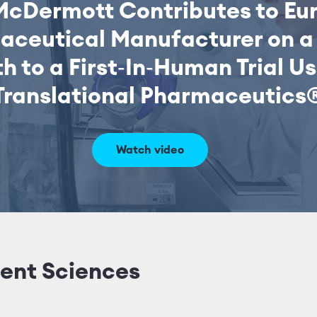
McDermott Contributes to Eu
aceutical Manufacturer on a 
h to a First‑In‑Human Trial U
Translational Pharmaceutics
Watch video
ent Sciences