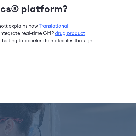
cs® platform?
mott explains how
Translational
integrate real-time GMP
drug product
l testing to accelerate molecules through