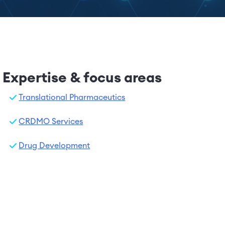
Expertise & focus areas
Translational Pharmaceutics
CRDMO Services
Drug Development