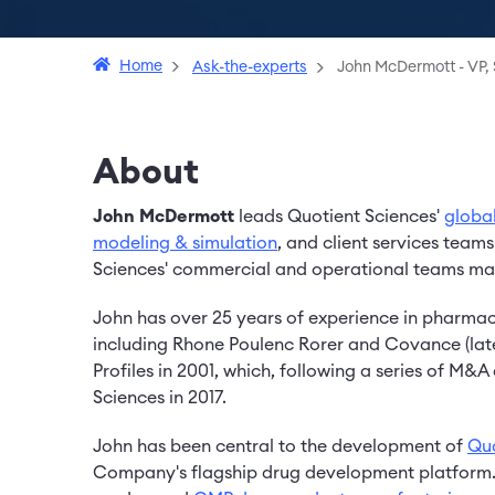
Home
Ask-the-experts
John McDermott - VP, 
About
John McDermott
leads Quotient Sciences'
globa
modeling & simulation
, and client services teams
Sciences' commercial and operational teams max
John has over 25 years of experience in pharmace
including Rhone Poulenc Rorer and Covance (lat
Profiles in 2001, which, following a series of M
Sciences in 2017.
John has been central to the development of
Quo
Company's flagship drug development platform. 