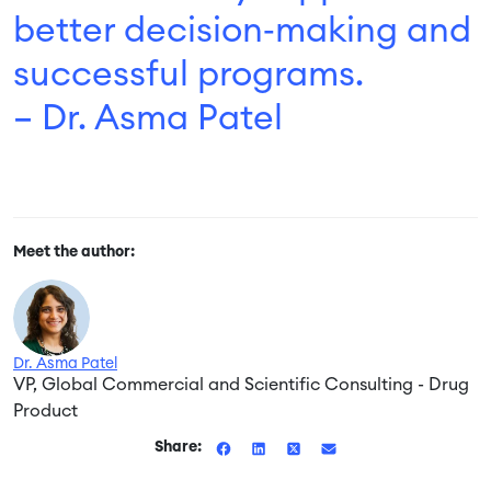
better decision‑making and
successful programs.
– Dr. Asma Patel
Meet the author:
Dr. Asma Patel
VP, Global Commercial and Scientific Consulting - Drug
Product
Share: