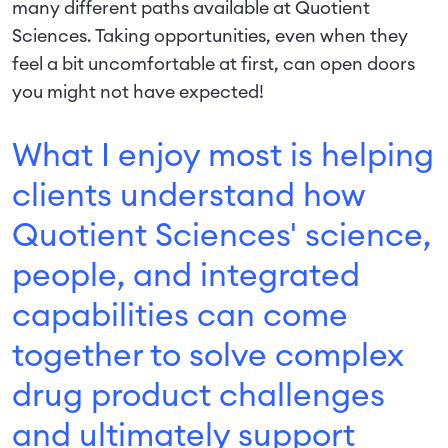
many different paths available at Quotient
Sciences. Taking opportunities, even when they
feel a bit uncomfortable at first, can open doors
you might not have expected!
What I enjoy most is helping
clients understand how
Quotient Sciences' science,
people, and integrated
capabilities can come
together to solve complex
drug product challenges
and ultimately support