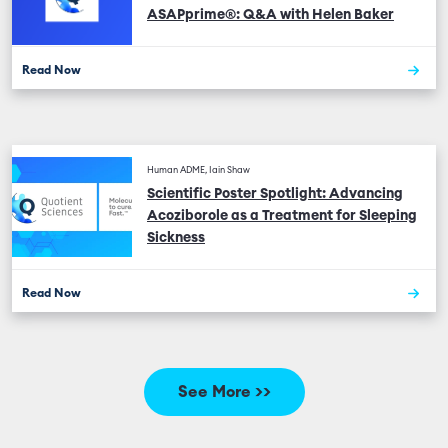
ASAPprime®: Q&A with Helen Baker
Read Now
Human ADME, Iain Shaw
Scientific Poster Spotlight: Advancing
Acoziborole as a Treatment for Sleeping
Sickness
Read Now
See More >>