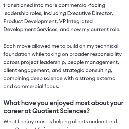
transitioned into more commercial‑facing
leadership roles, including Executive Director,
Product Development, VP Integrated
Development Services, and now my current role.
Each move allowed me to build on my technical
foundation while taking on broader responsibility
across project leadership, people management,
client engagement, and strategic consulting,
combining deep science with a strong external
and commercial focus.
What have you enjoyed most about your
career at Quotient Sciences?
What I enjoy most is helping clients understand