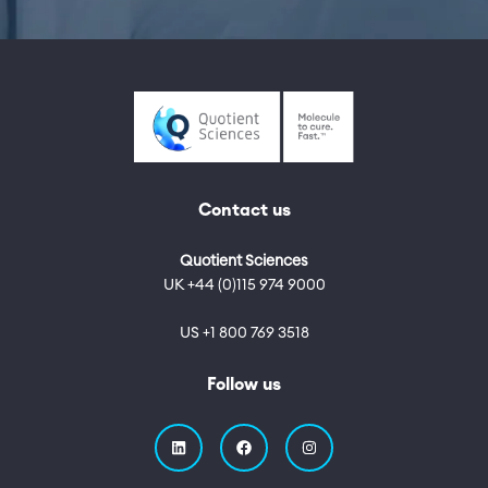
Contact us
Quotient Sciences
UK +44 (0)115 974 9000
US +1 800 769 3518
Follow us