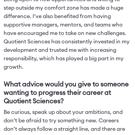
step outside my comfort zone has made a huge
difference. I’ve also benefited from having
supportive managers, mentors, and teams who
have encouraged me to take on new challenges.
Quotient Sciences has consistently invested in my
development and trusted me with increasing
responsibility, which has played a big part in my
growth.
What advice would you give to someone
wanting to progress their career at
Quotient Sciences?
Be curious, speak up about your ambitions, and
don’t be afraid to try something new. Careers
don’t always follow a straight line, and there are