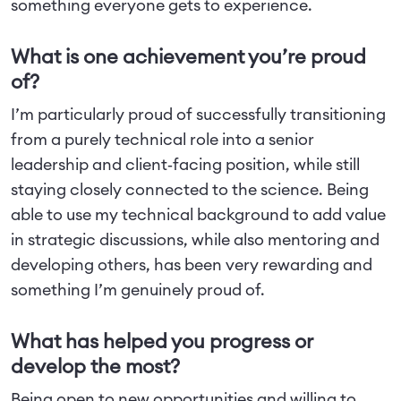
something everyone gets to experience.
What is one achievement you’re proud
of?
I’m particularly proud of successfully transitioning
from a purely technical role into a senior
leadership and client‑facing position, while still
staying closely connected to the science. Being
able to use my technical background to add value
in strategic discussions, while also mentoring and
developing others, has been very rewarding and
something I’m genuinely proud of.
What has helped you progress or
develop the most?
Being open to new opportunities and willing to