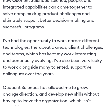
how Quotient Sciences' science, people, and
integrated capabilities can come together to
solve complex drug product challenges and
ultimately support better decision‑making and
successful programs.
I’ve had the opportunity to work across different
technologies, therapeutic areas, client challenges,
and teams, which has kept my work interesting
and continually evolving. I’ve also been very lucky
to work alongside many talented, supportive
colleagues over the years.
Quotient Sciences has allowed me to grow,
change direction, and develop new skills without
having to leave the organization, which isn’t