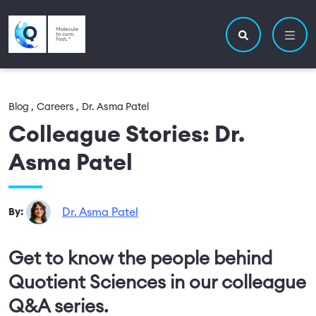
Skip to main content
Utility navigatio
Main navigation
Search site
Blog ,
Careers ,
Dr. Asma Patel
Colleague Stories: Dr.
Asma Patel
Dr. Asma Patel
By:
Get to know the people behind
Quotient Sciences in our colleague
Q&A series.