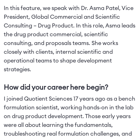
In this feature, we speak with Dr. Asma Patel, Vice
President, Global Commercial and Scientific
Consulting – Drug Product. In this role, Asma leads
the drug product commercial, scientific
consulting, and proposals teams. She works
closely with clients, internal scientific and
operational teams to shape development
strategies.
How did your career here begin?
I joined Quotient Sciences 17 years ago as a bench
formulation scientist, working hands‑on in the lab
on drug product development. Those early years
were all about learning the fundamentals,
troubleshooting real formulation challenges, and