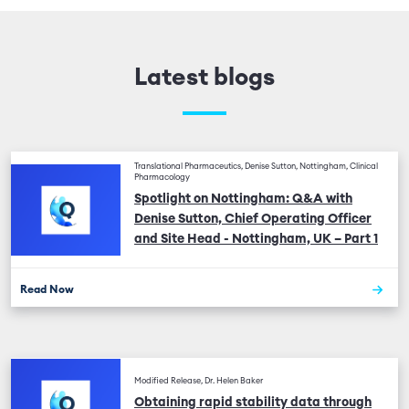
Latest blogs
Translational Pharmaceutics, Denise Sutton, Nottingham, Clinical
Pharmacology
Spotlight on Nottingham: Q&A with
Denise Sutton, Chief Operating Officer
and Site Head - Nottingham, UK – Part 1
Read Now
Modified Release, Dr. Helen Baker
Obtaining rapid stability data through