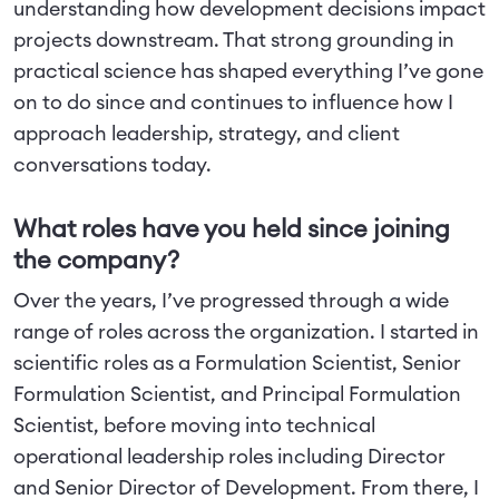
understanding how development decisions impact
projects downstream. That strong grounding in
practical science has shaped everything I’ve gone
on to do since and continues to influence how I
approach leadership, strategy, and client
conversations today.
What roles have you held since joining
the company?
Over the years, I’ve progressed through a wide
range of roles across the organization. I started in
scientific roles as a Formulation Scientist, Senior
Formulation Scientist, and Principal Formulation
Scientist, before moving into technical
operational leadership roles including Director
and Senior Director of Development. From there, I