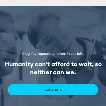
Drug development questions? Let's talk.
Humanity can't afford to wait, so
neither can we.
Let's talk