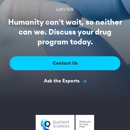
Let's Talk
Humanity can't wait, so neither
can we. Discuss your drug
program today.
Contact Us
Ask the Experts