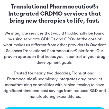
Translational Pharmaceutics®:
Integrated CRDMO services that
bring new therapies to life, fast.
We integrate services that would traditionally be found
by using separate CDMOs and CROs. At the core of
what makes us different from other providers is Quotient
Sciences Translational Pharmaceutics® platform: Our
proven approach that keeps you in control of your drug
development goals.
Trusted for nearly two decades, Translational
Pharmaceutics® seamlessly integrates drug product
manufacturing capabilities with clinical testing to save
significant time and cost savings from reduced R&D and
manufacturing expenditures.