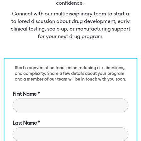
confidence.
Connect with our multidisciplinary team to start a
tailored discussion about drug development, early
clinical testing, scale‑up, or manufacturing support
for your next drug program.