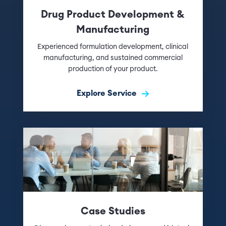
Drug Product Development &
Manufacturing
Experienced formulation development, clinical
manufacturing, and sustained commercial
production of your product.
Explore Service
Case Studies