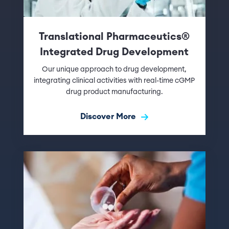
Translational Pharmaceutics®
Integrated Drug Development
Our unique approach to drug development,
integrating clinical activities with real-time cGMP
drug product manufacturing.
Discover More