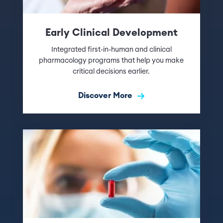
Early Clinical Development
Integrated first-in-human and clinical
pharmacology programs that help you make
critical decisions earlier.
Discover More