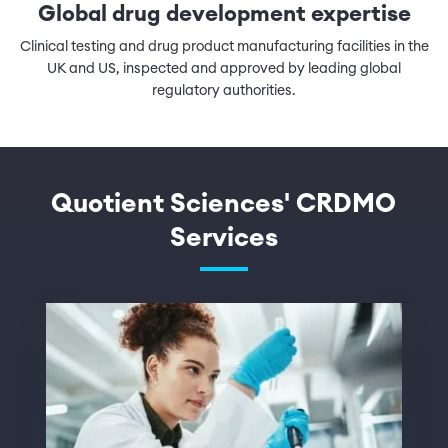
Global drug development expertise
Clinical testing and drug product manufacturing facilities in the
UK and US, inspected and approved by leading global
regulatory authorities.
Quotient Sciences' CRDMO
Services