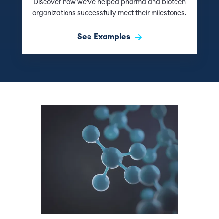
Discover how we've helped pharma and biotech
organizations successfully meet their milestones.
See Examples