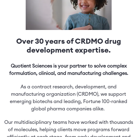
Over 30 years of CRDMO drug
development expertise.
Quotient Sciences is your partner to solve complex
formulation, clinical, and manufacturing challenges.
As a contract research, development, and
manufacturing organization (CRDMO), we support
emerging biotechs and leading, Fortune 100-ranked
global pharma companies alike.
Our multidisciplinary teams have worked with thousands
of molecules, helping clients move programs forward