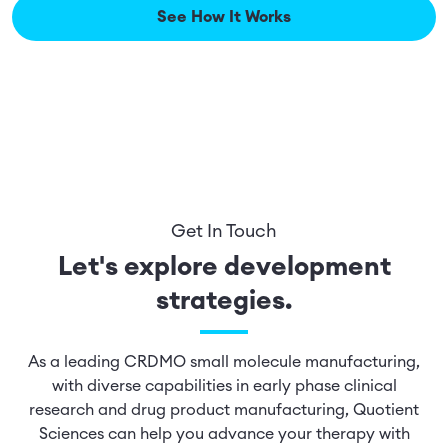
See How It Works
Get In Touch
Let's explore development
strategies.
As a leading CRDMO small molecule manufacturing,
with diverse capabilities in early phase clinical
research and drug product manufacturing, Quotient
Sciences can help you advance your therapy with