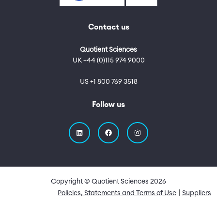
Contact us
Quotient Sciences
UK +44 (0)115 974 9000
US +1 800 769 3518
Follow us
Copyright © Quotient Sciences
2026
Quick Links
Policies, Statements and Terms of Use
Suppliers