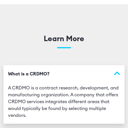
Learn More
What is a CRDMO?
A CRDMO is a contract research, development, and
manufacturing organization. A company that offers
CRDMO services integrates different areas that
would typically be found by selecting multiple
vendors.