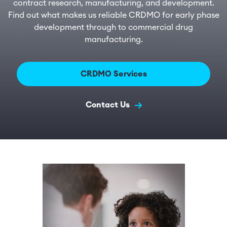
contract research, manufacturing, and development.
Find out what makes us reliable CRDMO for early phase
development through to commercial drug
manufacturing.
CRDMO Services
Contact Us