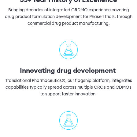
35+ Year History of Excellence
Bringing decades of integrated CRDMO experience covering
drug product formulation development for Phase 1 trials, through
commercial drug product manufacturing.
Innovating drug development
Translational Pharmaceutics®, our flagship platform, integrates
capabilities typically spread across multiple CROs and CDMOs
to support faster innovation.