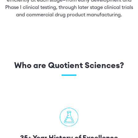
efficiently at each stage—from early development and
Phase I clinical testing, through later stage clinical trials
and commercial drug product manufacturing.
Who are Quotient Sciences?