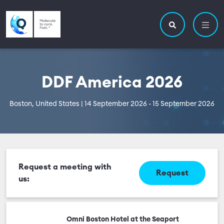
Skip to main content
Utility navigatio
Main navigation
Search site
DDF America 2026
Boston, United States | 14 September 2026 - 15 September 2026
Request a meeting with
Request
us:
Omni Boston Hotel at the Seaport