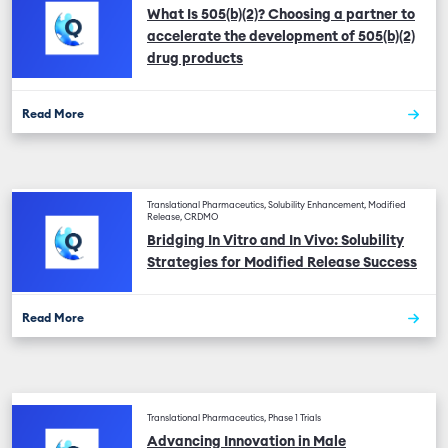
What Is 505(b)(2)? Choosing a partner to
accelerate the development of 505(b)(2)
drug products
Read More
Translational Pharmaceutics, Solubility Enhancement, Modified
Release, CRDMO
Bridging In Vitro and In Vivo: Solubility
Strategies for Modified Release Success
Read More
Translational Pharmaceutics, Phase 1 Trials
Advancing Innovation in Male