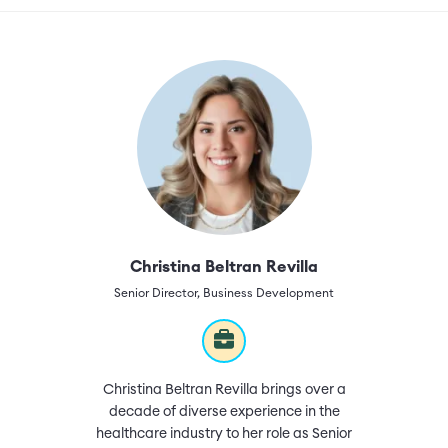
Christina Beltran Revilla
Senior Director, Business Development
Christina Beltran Revilla brings over a
decade of diverse experience in the
healthcare industry to her role as Senior