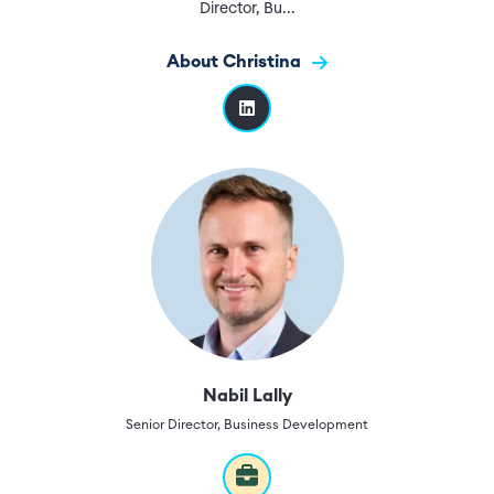
Director, Bu...
About Christina
Nabil Lally
Senior Director, Business Development