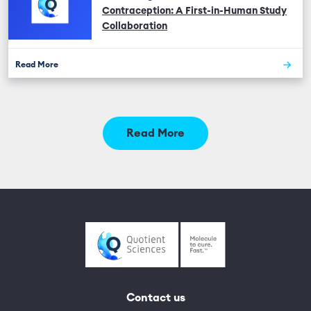
Contraception: A First-in-Human Study
Collaboration
Read More
Read More
Contact us