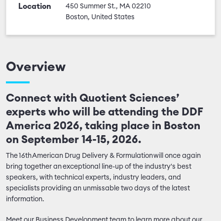
Location
450 Summer St., MA 02210
Boston, United States
Overview
Connect with Quotient Sciences’
experts who will be attending the DDF
America 2026, taking place in Boston
on September 14-15, 2026.
The 16th American Drug Delivery & Formulation will once again
bring together an exceptional line-up of the industry's best
speakers, with technical experts, industry leaders, and
specialists providing an unmissable two days of the latest
information.
Meet our Business Development team to learn more about our