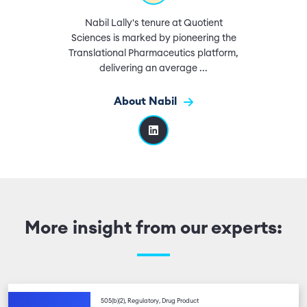
Nabil Lally's tenure at Quotient
Sciences is marked by pioneering the
Translational Pharmaceutics platform,
delivering an average ...
About Nabil
More insight from our experts:
505(b)(2), Regulatory, Drug Product