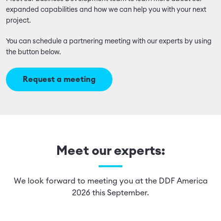
expanded capabilities and how we can help you with your next
project.
You can schedule a partnering meeting with our experts by using
the button below.
Request a meeting
Meet our experts:
We look forward to meeting you at the DDF America
2026 this September.