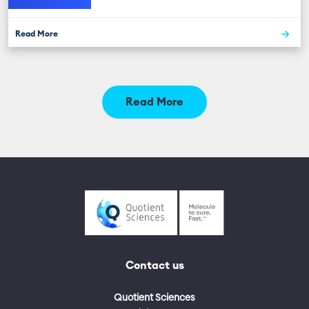
Read More
Read More
Contact us
Quotient Sciences