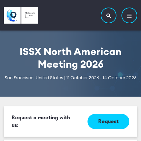
Skip to main content
Utility navigatio
Main navigation
Search site
ISSX North American
Meeting 2026
San Francisco, United States | 11 October 2026 - 14 October 2026
Request a meeting with
Request
us: