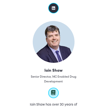
Iain Shaw
Senior Director, 14C Enabled Drug
Development
Iain Shaw has over 30 years of