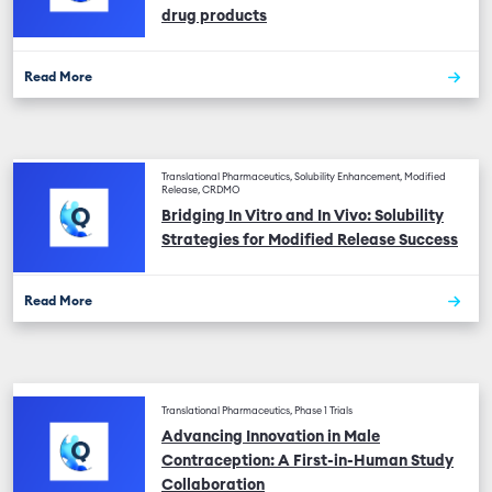
drug products
Read More
Translational Pharmaceutics, Solubility Enhancement, Modified
Release, CRDMO
Bridging In Vitro and In Vivo: Solubility
Strategies for Modified Release Success
Read More
Translational Pharmaceutics, Phase 1 Trials
Advancing Innovation in Male
Contraception: A First-in-Human Study
Collaboration