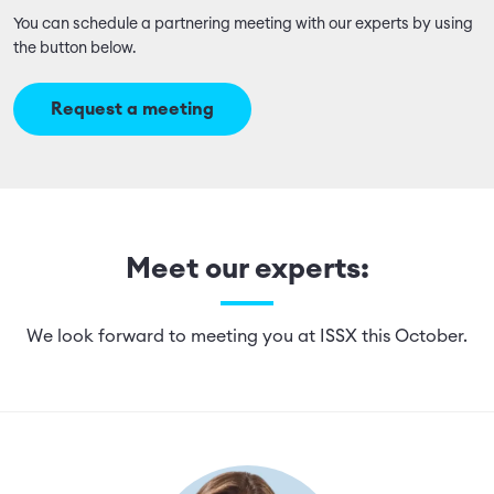
You can schedule a partnering meeting with our experts by using
the button below.
Request a meeting
Meet our experts:
We look forward to meeting you at ISSX this October.