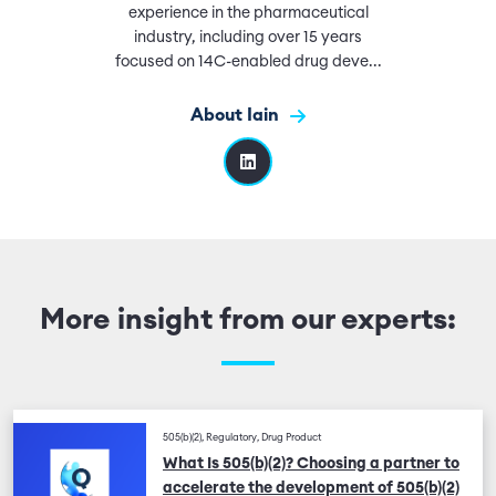
experience in the pharmaceutical
industry, including over 15 years
focused on 14C-enabled drug deve...
About Iain
More insight from our experts:
505(b)(2), Regulatory, Drug Product
What Is 505(b)(2)? Choosing a partner to
accelerate the development of 505(b)(2)