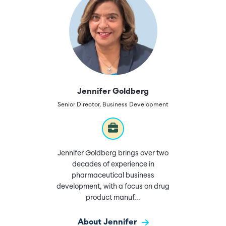
Jennifer Goldberg
Senior Director, Business Development
Jennifer Goldberg brings over two
decades of experience in
pharmaceutical business
development, with a focus on drug
product manuf...
About Jennifer