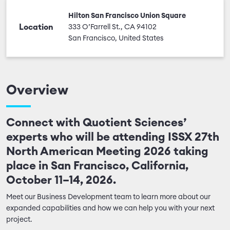
Hilton San Francisco Union Square
Location
333 O’Farrell St., CA 94102
San Francisco, United States
Overview
Connect with Quotient Sciences’
experts who will be attending ISSX 27th
North American Meeting 2026 taking
place in San Francisco, California,
October 11–14, 2026.
Meet our Business Development team to learn more about our
expanded capabilities and how we can help you with your next
project.