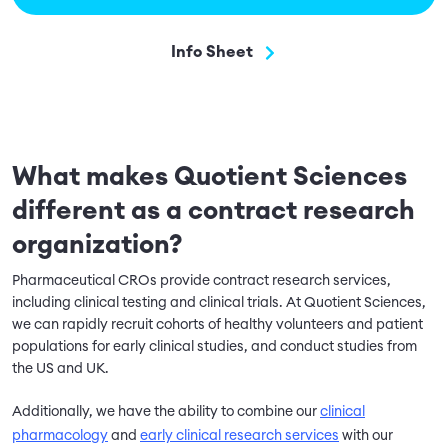
Info Sheet
What makes Quotient Sciences
different as a contract research
organization?
Pharmaceutical CROs provide contract research services,
including clinical testing and clinical trials. At Quotient Sciences,
we can rapidly recruit cohorts of healthy volunteers and patient
populations for early clinical studies, and conduct studies from
the US and UK.
Additionally, we have the ability to combine our
clinical
pharmacology
and
early clinical research services
with our