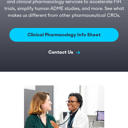
and clinical pharmacology services to accelerate FIH
trials, simplify human ADME studies, and more. See what
makes us different from other pharmaceutical CROs.
Clinical Pharmacology Info Sheet
Contact Us