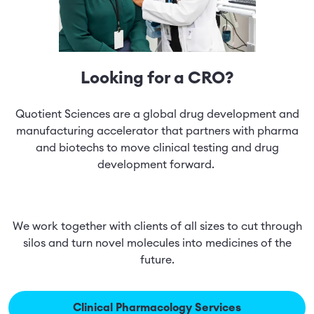
Looking for a CRO?
Quotient Sciences are a global drug development and
manufacturing accelerator that partners with pharma
and biotechs to move clinical testing and drug
development forward.
We work together with clients of all sizes to cut through
silos and turn novel molecules into medicines of the
future.
Clinical Pharmacology Services