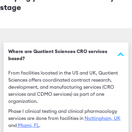
stage
Where are Quotient Sciences CRO services
based?
From facilities located in the US and UK, Quotient
Sciences offers coordinated contract research,
development, and manufacturing services (CRO
services and CDMO services) as part of one
organization.
Phase I clinical testing and clinical pharmacology
services are done from facilities in
Nottingham, UK
and
Miami, FL
.