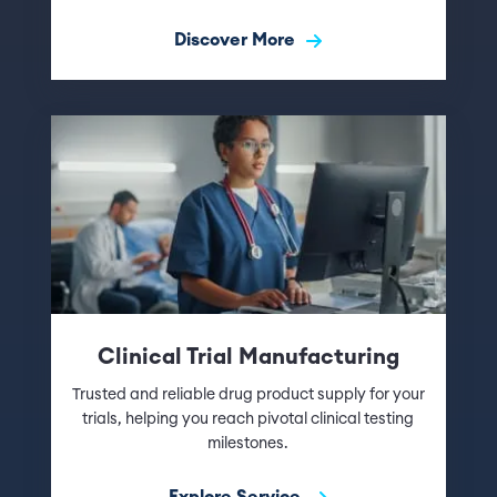
Discover More
Clinical Trial Manufacturing
Trusted and reliable drug product supply for your
trials, helping you reach pivotal clinical testing
milestones.
Explore Service