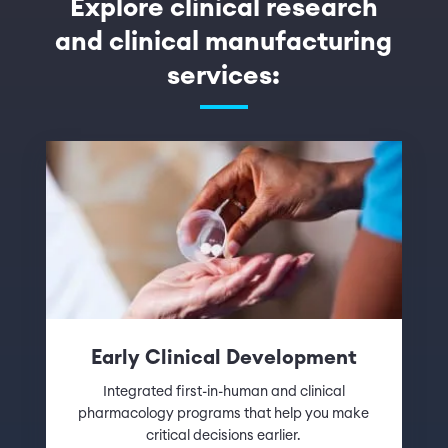
Explore clinical research
and clinical manufacturing
services:
Early Clinical Development
Integrated first-in-human and clinical
pharmacology programs that help you make
critical decisions earlier.