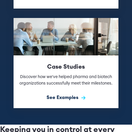
Case Studies
Discover how we've helped pharma and biotech
organizations successfully meet their milestones.
See Examples
Keeping you in control at every