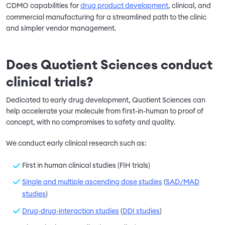
CDMO capabilities for
drug product development
, clinical, and
commercial manufacturing for a streamlined path to the clinic
and simpler vendor management.
Does Quotient Sciences conduct
clinical trials?
Dedicated to early drug development, Quotient Sciences can
help accelerate your molecule from first-in-human to proof of
concept, with no compromises to safety and quality.
We conduct early clinical research such as:
First in human clinical studies (FIH trials)
Single and multiple ascending dose studies
(
SAD/MAD
studies
)
Drug-drug-interaction studies
(
DDI studies
)