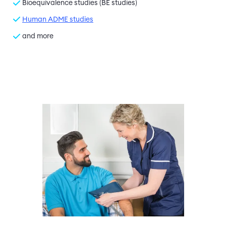
Bioequivalence studies (BE studies)
Human ADME studies
and more