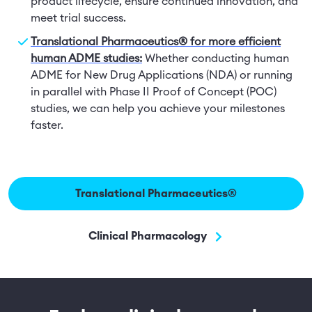
product lifecycle, ensure continued innovation, and
meet trial success.
Translational Pharmaceutics® for more efficient
human ADME studies:
Whether conducting human
ADME for New Drug Applications (NDA) or running
in parallel with Phase II Proof of Concept (POC)
studies, we can help you achieve your milestones
faster.
Translational Pharmaceutics®
Clinical Pharmacology