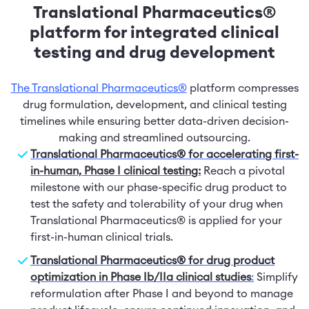
Translational Pharmaceutics®
platform for integrated clinical
testing and drug development
The Translational Pharmaceutics®
platform compresses
drug formulation, development, and clinical testing
timelines while ensuring better data-driven decision-
making and streamlined outsourcing.
Translational Pharmaceutics® for accelerating first-
in-human, Phase I clinical testing:
Reach a pivotal
milestone with our phase-specific drug product to
test the safety and tolerability of your drug when
Translational Pharmaceutics® is applied for your
first-in-human clinical trials.
Translational Pharmaceutics® for drug product
optimization in Phase Ib/IIa clinical studies
:
Simplify
reformulation after Phase I and beyond to manage