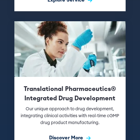
Translational Pharmaceutics®
Integrated Drug Development
Our unique approach to drug development,
integrating clinical activities with real-time cGMP
drug product manufacturing.
Discover More