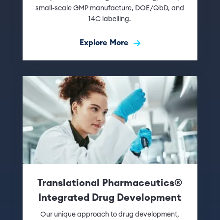
small-scale GMP manufacture, DOE/QbD, and
14C labelling.
Explore More
Translational Pharmaceutics®
Integrated Drug Development
Our unique approach to drug development,