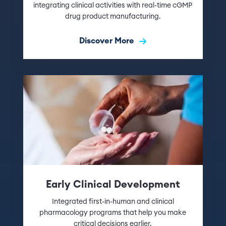
integrating clinical activities with real-time cGMP
drug product manufacturing.
Discover More
Early Clinical Development
Integrated first-in-human and clinical
pharmacology programs that help you make
critical decisions earlier.