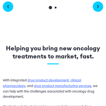
Helping you bring new oncology
treatments to market, fast.
With integrated
drug product development
,
clinical
pharmacology
, and
drug product manufacturing services
, we
can help with the challenges associated with oncology drug
development.