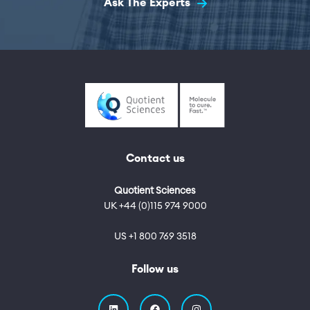
Ask The Experts
Contact us
Quotient Sciences
UK +44 (0)115 974 9000
US +1 800 769 3518
Follow us