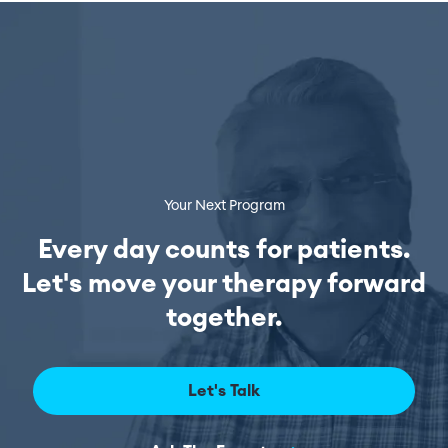
Your Next Program
Every day counts for patients.
Let's move your therapy forward
together.
Let's Talk