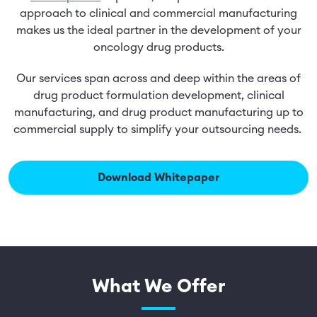
approach to clinical and commercial manufacturing
makes us the ideal partner in the development of your
oncology drug products.
Our services span across and deep within the areas of
drug product formulation development, clinical
manufacturing, and drug product manufacturing up to
commercial supply to simplify your outsourcing needs.
Download Whitepaper
What We Offer