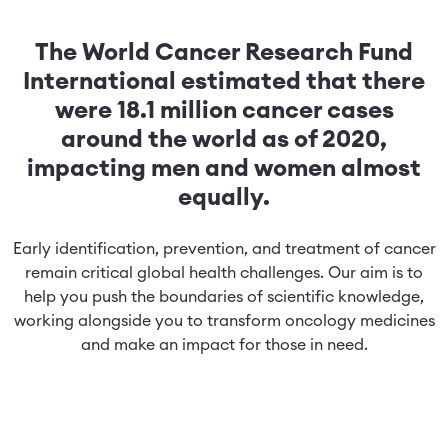
The World Cancer Research Fund
International estimated that there
were 18.1 million cancer cases
around the world as of 2020,
impacting men and women almost
equally.
Early identification, prevention, and treatment of cancer
remain critical global health challenges. Our aim is to
help you push the boundaries of scientific knowledge,
working alongside you to transform oncology medicines
and make an impact for those in need.