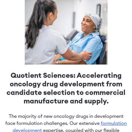
Quotient Sciences: Accelerating
oncology drug development from
candidate selection to commercial
manufacture and supply.
The majority of new oncology drugs in development
face formulation challenges. Our extensive
formulation
development
expertise, coupled with our flexible