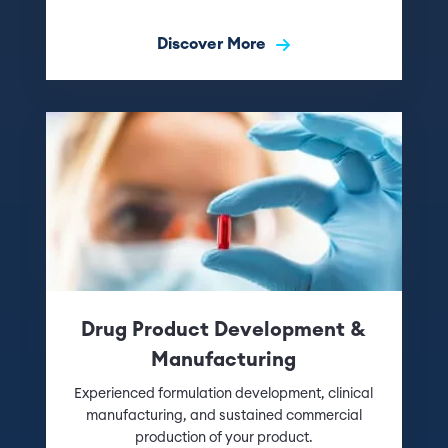
Discover More
Drug Product Development &
Manufacturing
Experienced formulation development, clinical
manufacturing, and sustained commercial
production of your product.