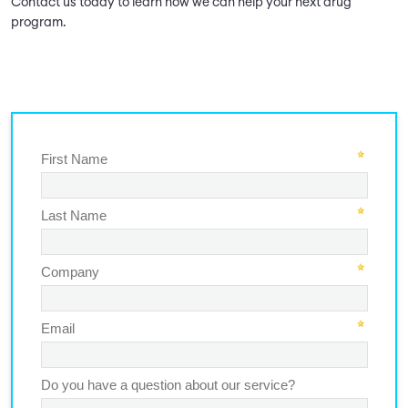
Contact us today to learn how we can help your next drug
program.