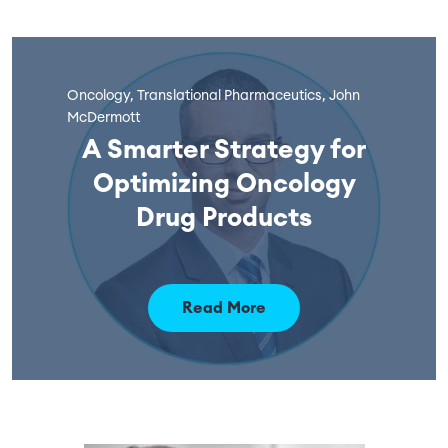
Oncology, Translational Pharmaceutics, John
McDermott
A Smarter Strategy for
Optimizing Oncology
Drug Products
Read More