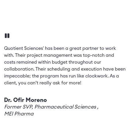
Quotient Sciences' has been a great partner to work
s
with. Their project management was top-notch and
costs remained within budget throughout our
collaboration. Their scheduling and execution have been
impeccable; the program has run like clockwork. As a
client, you can’t really ask for more!
Dr. Ofir Moreno
Former SVP, Pharmaceutical Sciences
,
MEI Pharma