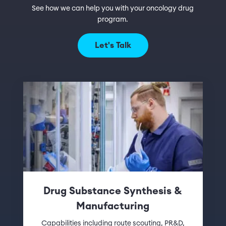
See how we can help you with your oncology drug
program.
Let's Talk
Drug Substance Synthesis &
Manufacturing
Capabilities including route scouting, PR&D,