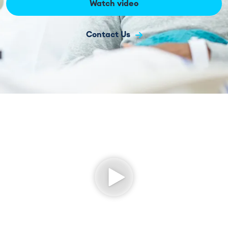
Watch video
Contact Us