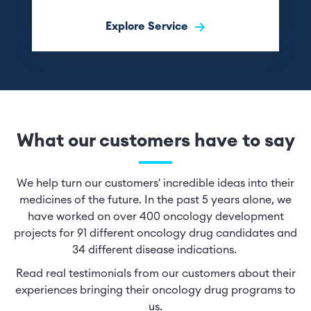
Explore Service
What our customers have to say
We help turn our customers' incredible ideas into their
medicines of the future. In the past 5 years alone, we
have worked on over 400 oncology development
projects for 91 different oncology drug candidates and
34 different disease indications.
Read real testimonials from our customers about their
experiences bringing their oncology drug programs to
us.