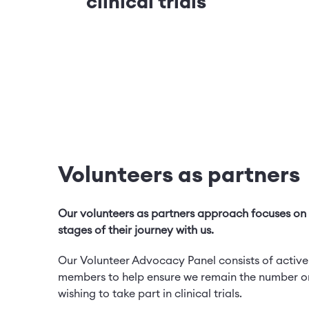
clinical trials
Volunteers as partners
Our volunteers as partners approach focuses on v
stages of their journey with us.
Our Volunteer Advocacy Panel consists of active
members to help ensure we remain the number on
wishing to take part in clinical trials.