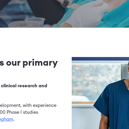
Image
is our primary
 clinical research and
velopment, with experience
00 Phase I studies
ingham
.