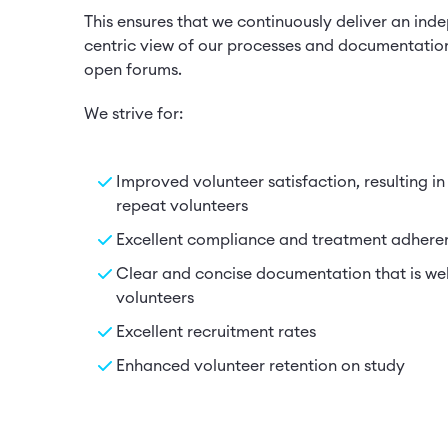
This ensures that we continuously deliver an ind
centric view of our processes and documentatio
open forums.
We strive for:
Improved volunteer satisfaction, resulting in
repeat volunteers
Excellent compliance and treatment adhere
Clear and concise documentation that is we
volunteers
Excellent recruitment rates
Enhanced volunteer retention on study