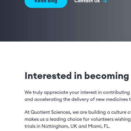
Read Blog
Contact Us
Interested in becoming
We truly appreciate your interest in contributing 
and accelerating the delivery of new medicines t
At Quotient Sciences, we are building a culture of
makes us a leading choice for volunteers wishing t
trials in Nottingham, UK and Miami, FL.