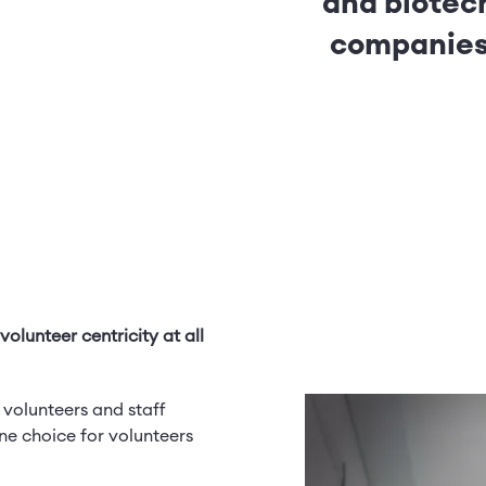
and biotec
companie
olunteer centricity at all
 volunteers and staff
e choice for volunteers