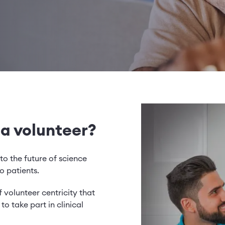
 a volunteer?
to the future of science
o patients.
 volunteer centricity that
o take part in clinical