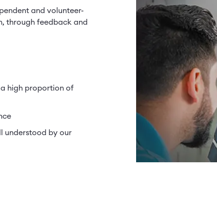
ependent and volunteer-
n, through feedback and
 a high proportion of
nce
ll understood by our