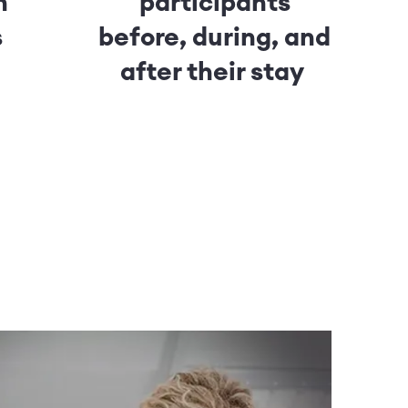
h
participants
s
before, during, and
after their stay