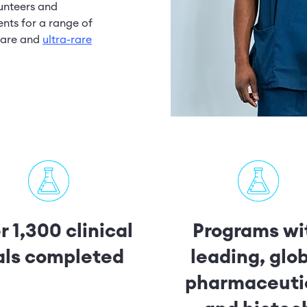
lunteers and
nts for a range of
 rare and
ultra-rare
 1,300 clinical
Programs wi
ials completed
leading, glo
pharmaceuti