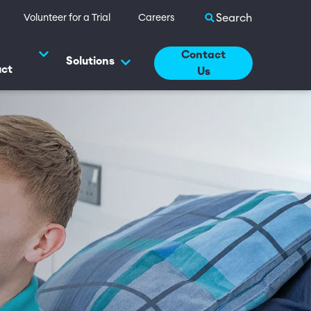
Search site
Volunteer for a Trial
Careers
Contact
Solutions
uct
Us