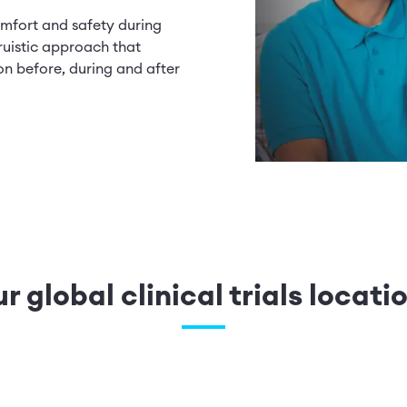
mfort and safety during
ruistic approach that
on before, during and after
.
r global clinical trials locati