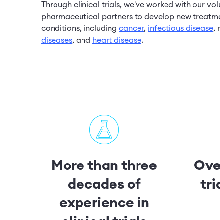
Through clinical trials, we've worked with our vo
pharmaceutical partners to develop new treatme
conditions, including
cancer
,
infectious disease
,
diseases
, and
heart disease
.
More than three
Over
decades of
tr
experience in