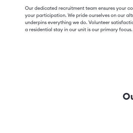
Our dedicated recruitment team ensures your co
your participation. We pride ourselves on our alt
underpins everything we do. Volunteer satisfacti
a residential stay in our unit is our primary focus
Ou