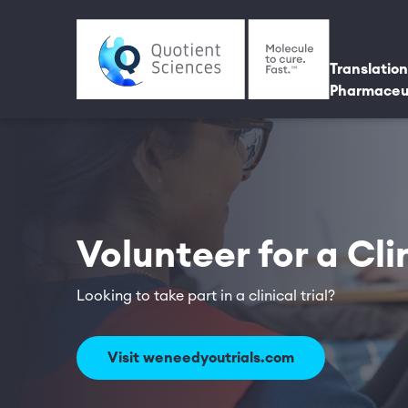
Skip to main content
Utili
Main 
Translation
Pharmaceu
Volunteer for a Clin
Looking to take part in a clinical trial?
Visit weneedyoutrials.com