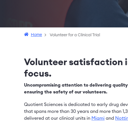
Home
Volunteer for a Clinical Trial
Volunteer satisfaction 
focus.
Uncompromising attention to delivering quality
ensuring the safety of our volunteers.
Quotient Sciences is dedicated to early drug de
that spans more than 30 years and more than 1,3
delivered at our clinical units in
Miami
and
Nott