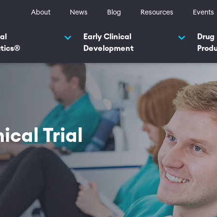
ty navigation
About
News
Blog
Resources
Events
navigation 2025
al
Early Clinical
Drug
tics®
Development
Prod
ical Trial