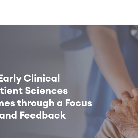
Early Clinical
ient Sciences
es through a Focus
 and Feedback