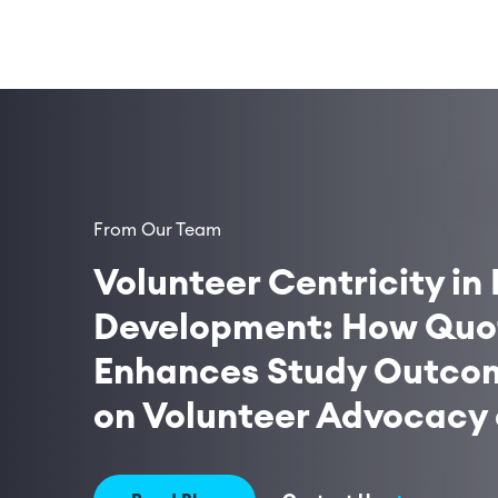
From Our Team
Volunteer Centricity in 
Development: How Quot
Enhances Study Outcom
on Volunteer Advocacy