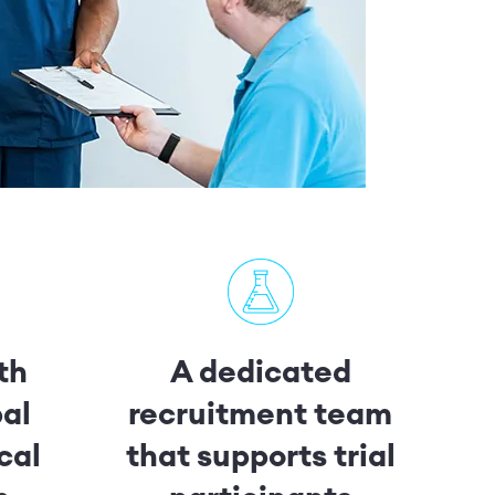
th
A dedicated
bal
recruitment team
cal
that supports trial