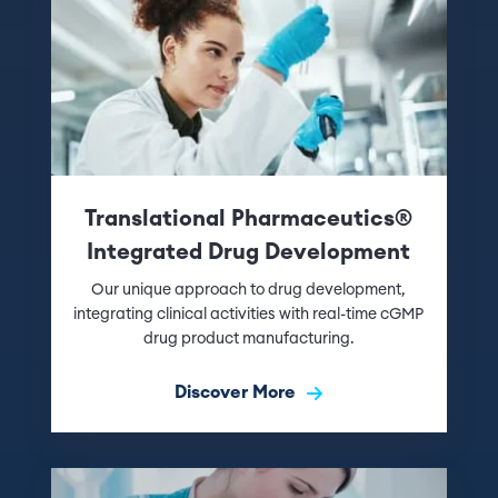
Translational Pharmaceutics®
Integrated Drug Development
Our unique approach to drug development,
integrating clinical activities with real-time cGMP
drug product manufacturing.
Discover More