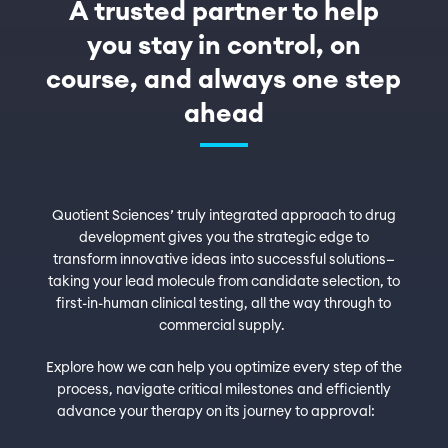
A trusted partner to help
you stay in control, on
course, and always one step
ahead
Quotient Sciences’ truly integrated approach to drug
development gives you the strategic edge to
transform innovative ideas into successful solutions—
taking your lead molecule from candidate selection, to
first-in-human clinical testing, all the way through to
commercial supply.
Explore how we can help you optimize every step of the
process, navigate critical milestones and efficiently
advance your therapy on its journey to approval: