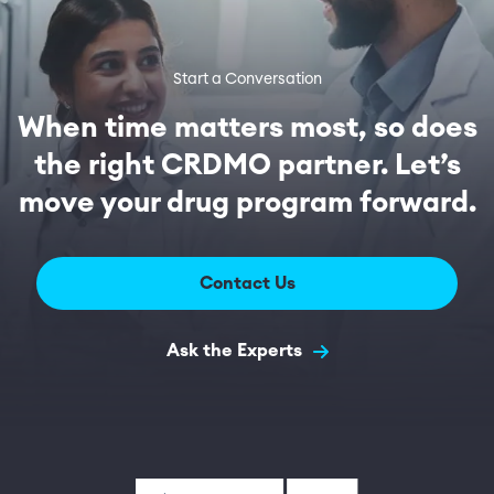
Start a Conversation
When time matters most, so does
the right CRDMO partner. Let’s
move your drug program forward.
Contact Us
Ask the Experts