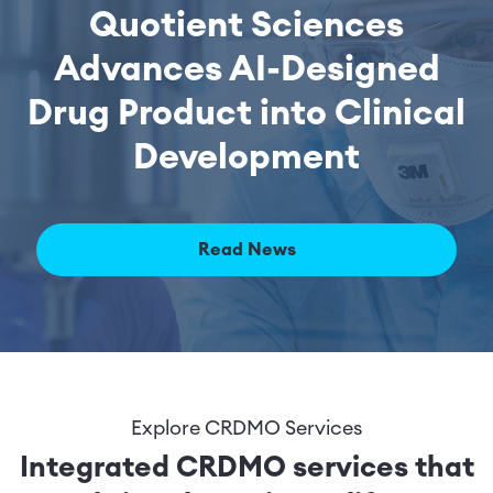
Quotient Sciences
Advances AI-Designed
Drug Product into Clinical
Development
Read News
Explore CRDMO Services
Integrated CRDMO services that