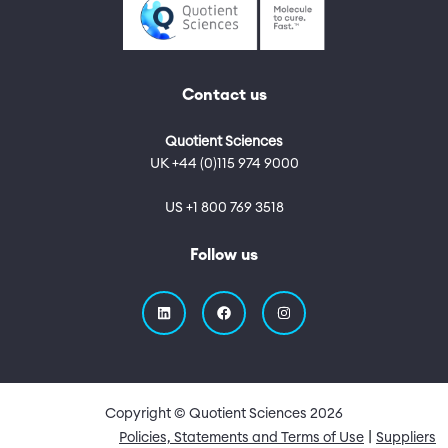
Contact us
Quotient Sciences
UK +44 (0)115 974 9000
US +1 800 769 3518
Follow us
Copyright © Quotient Sciences
2026
Quick Links
Policies, Statements and Terms of Use
Suppliers