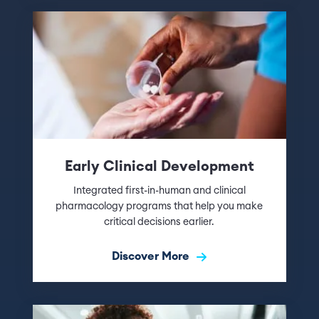
Early Clinical Development
Integrated first-in-human and clinical
pharmacology programs that help you make
critical decisions earlier.
Discover More