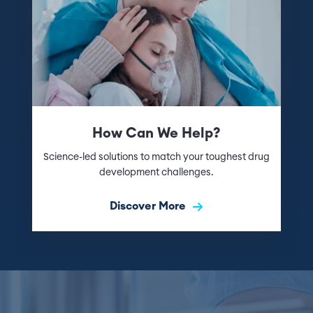
How Can We Help?
Science-led solutions to match your toughest drug
development challenges.
Discover More