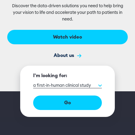
Discover the data-driven solutions you need to help bring
your vision to life and accelerate your path to patients in
need.
Watch video
About us
I'm looking for:
a first-in-human clinical study
Go