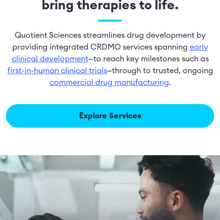
bring therapies to life.
Quotient Sciences streamlines drug development by
providing integrated CRDMO services spanning
early
clinical development
—to reach key milestones such as
first-in-human clinical trials
—through to trusted, ongoing
commercial drug manufacturing
.
Explore Services