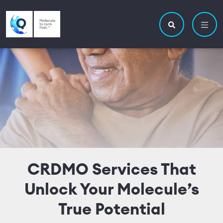
Skip to main content
Utility navigatio
Main navigation
Search site
CRDMO Services That
Unlock Your Molecule’s
True Potential