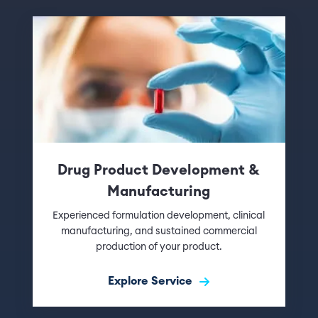
Drug Product Development &
Manufacturing
Experienced formulation development, clinical
manufacturing, and sustained commercial
production of your product.
Explore Service